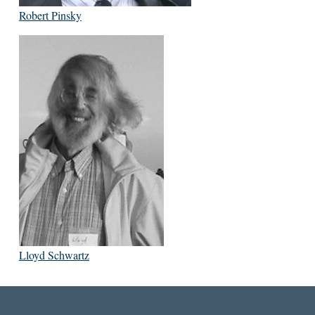
Robert Pinsky
Lloyd Schwartz