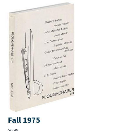
Fall 1975
$
6.99