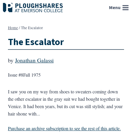
Skip
Menu
to
content
Home
/
The Escalator
The Escalator
by
Jonathan Galassi
Issue #8
Fall 1975
I saw you on my way from shoes to sweaters coming down
the other escalator in the gray suit we had bought together in
Venice. It had been years, but its cut was still stylish; and your
hair shone with...
Purchase an archive subscription to see the rest of this article.