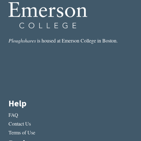
Ploughshares
is housed at Emerson College in Boston.
Help
FAQ
Contact Us
Terms of Use