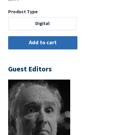
Product Type
Digital
Guest Editors