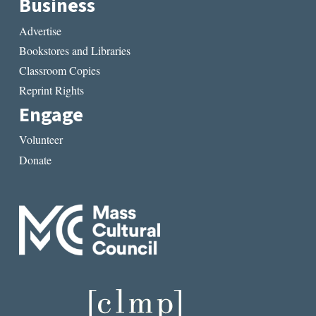
Business
Advertise
Bookstores and Libraries
Classroom Copies
Reprint Rights
Engage
Volunteer
Donate