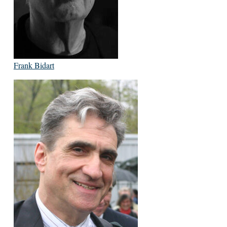
Frank Bidart