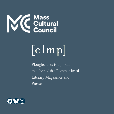
Ploughshares is a proud
member of the Community of
Literary Magazines and
Presses.
Facebook
Bluesky
Instagram