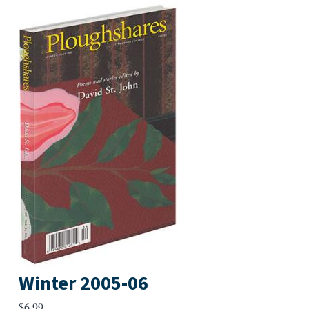
Winter 2005-06
$
6.99