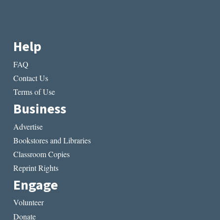
Help
FAQ
Contact Us
Terms of Use
Business
Advertise
Bookstores and Libraries
Classroom Copies
Reprint Rights
Engage
Volunteer
Donate