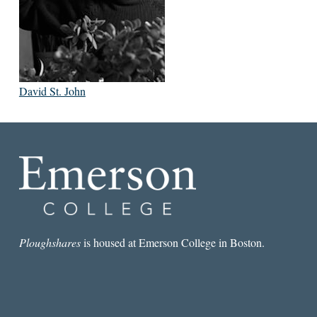
David St. John
Ploughshares
is housed at Emerson College in Boston.