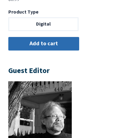
Product Type
Digital
Guest Editor