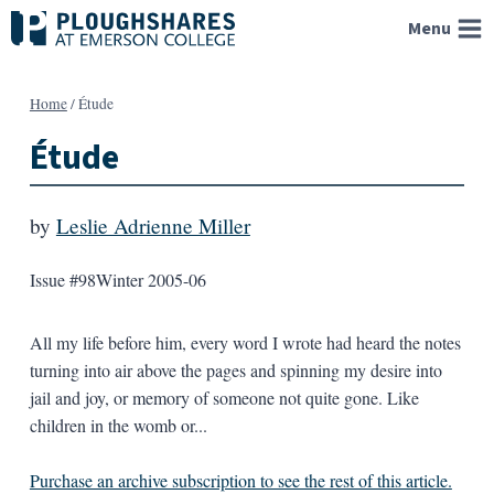
Skip
Menu
to
content
Home
/
Étude
Étude
by
Leslie Adrienne Miller
Issue #98
Winter 2005-06
All my life before him, every word I wrote had heard the notes
turning into air above the pages and spinning my desire into
jail and joy, or memory of someone not quite gone. Like
children in the womb or...
Purchase an archive subscription to see the rest of this article.