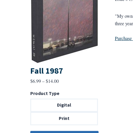
"My own ex
three year
Purchase a
Fall 1987
Price
$
6.99
–
$
14.00
range:
Product Type
$6.99
through
Digital
$14.00
Print