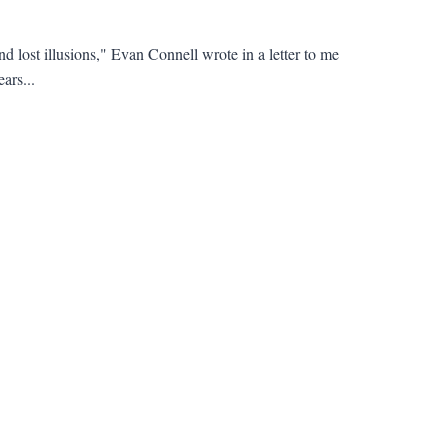
nd lost illusions," Evan Connell wrote in a letter to me
ars...