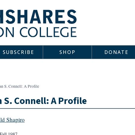
SUBSCRIBE
SHOP
DONATE
n S. Connell: A Profile
 S. Connell: A Profile
ld Shapiro
Fall 1987