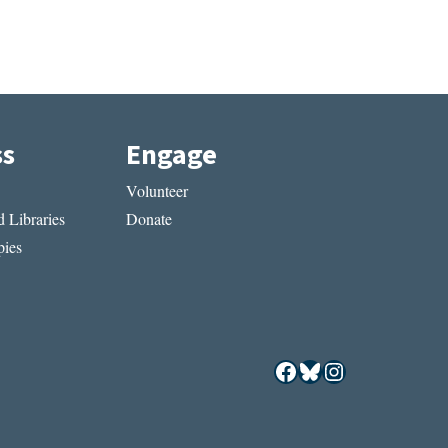
ss
Engage
Volunteer
 Libraries
Donate
ies
Facebook
Bluesky
Instagram