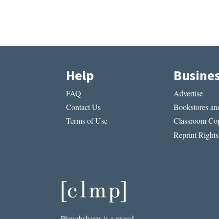
Help
Busine
FAQ
Advertise
Contact Us
Bookstores and
Terms of Use
Classroom Cop
Reprint Rights
Ploughshares is a proud