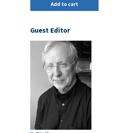
Guest Editor