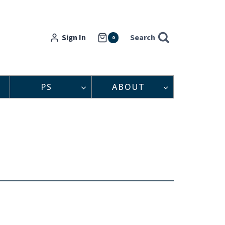
Sign In
Search
0
PS
ABOUT