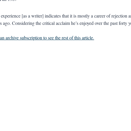
perience [as a writer] indicates that it is mostly a career of rejection a
s ago. Considering the critical acclaim he’s enjoyed over the past forty ye
n archive subscription to see the rest of this article.