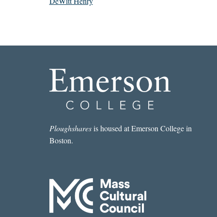
DeWitt Henry
Ploughshares
is housed at Emerson College in
Boston.