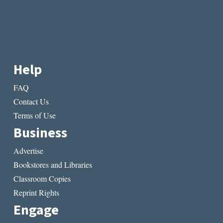
Help
FAQ
Contact Us
Terms of Use
Business
Advertise
Bookstores and Libraries
Classroom Copies
Reprint Rights
Engage