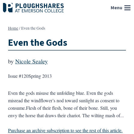
Skip
Menu
to
content
Home
/
Even the Gods
Even the Gods
by
Nicole Sealey
Issue #120
Spring 2013
Even the gods misuse the unfolding blue. Even the gods
misread the windflower’s nod toward sunlight as consent to
consume.Flesh of their flesh, bone of their bone. Still, you
envy the horse that draws their chariot. The wilting mash of...
Purchase an archive subscription to see the rest of this article.