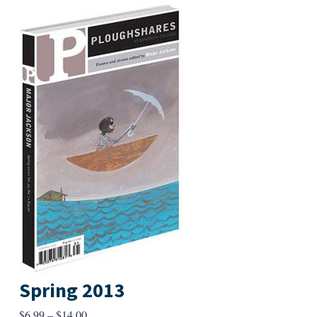
Spring 2013
Price
$
6.99
–
$
14.00