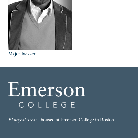
Major Jackson
Ploughshares
is housed at Emerson College in Boston.