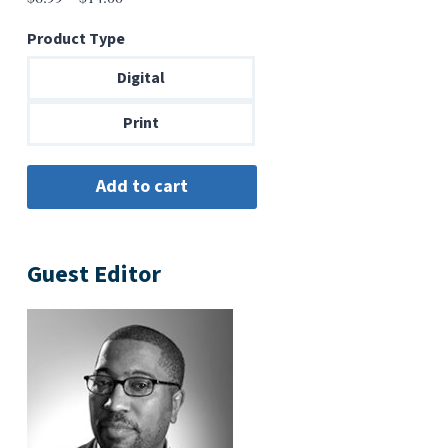
range:
Product Type
$6.99
through
Digital
$14.00
Print
Guest Editor