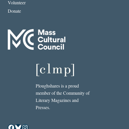
Volunteer
Donate
Ploughshares is a proud
member of the Community of
Literary Magazines and
Presses.
Facebook
Bluesky
Instagram