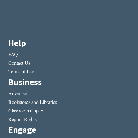
Help
FAQ
Contact Us
Terms of Use
Business
Advertise
Bookstores and Libraries
Classroom Copies
Reprint Rights
Engage