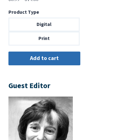
range:
Product Type
$6.99
through
Digital
$14.00
Print
Guest Editor