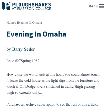
Skip
Menu
to
content
Home
/
Evening In Omaha
Evening In Omaha
by
Barry Seiler
Issue #27
Spring 1982
How close the world feels at this hour: you could almost touch
it, leave the cold house as the light slips from the furniture and
touch it. On Dodge lovers sit stalled in traffic, thigh grazing
thigh so casually only...
Purchase an archive subscription to see the rest of this article.