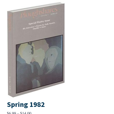
Spring 1982
Price
$
6.99
–
$
14.00