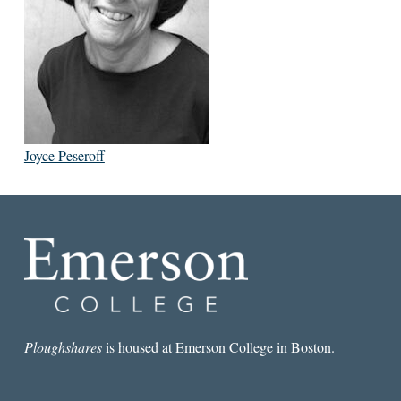
Joyce Peseroff
Ploughshares
is housed at Emerson College in Boston.