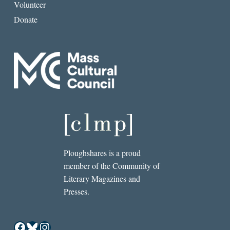
Volunteer
Donate
Ploughshares is a proud
member of the Community of
Literary Magazines and
Presses.
Facebook
Bluesky
Instagram