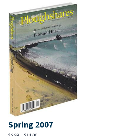
Spring 2007
Price
$
6.99
–
$
14.00