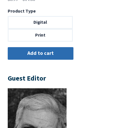
range:
Product Type
$6.99
through
Digital
$14.00
Print
Guest Editor