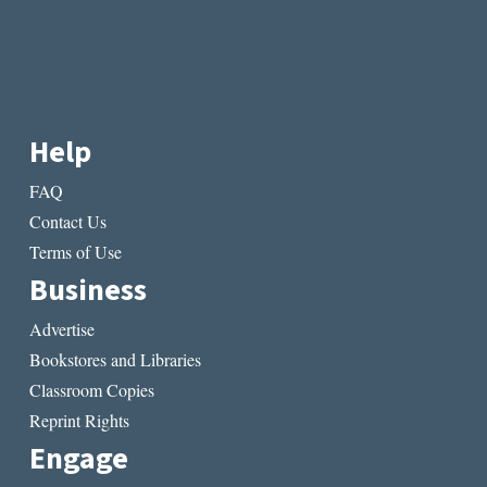
Help
FAQ
Contact Us
Terms of Use
Business
Advertise
Bookstores and Libraries
Classroom Copies
Reprint Rights
Engage