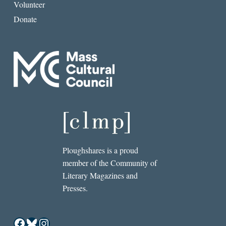
Volunteer
Donate
Ploughshares is a proud
member of the Community of
Literary Magazines and
Presses.
Facebook
Bluesky
Instagram