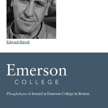
Edward Hirsch
Ploughshares
is housed at Emerson College in Boston.