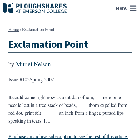
Skip
Menu
to
content
Home
/
Exclamation Point
Exclamation Point
by
Muriel Nelson
Issue #102
Spring 2007
It could come right now as a dit-dah of rain, mere pine
needle lost in a tree-stack of beads, thorn expelled from
red dot, print felt an inch from a finger, pursed lips
speaking in tears. It...
Purchase an archive subscription to see the rest of this article.