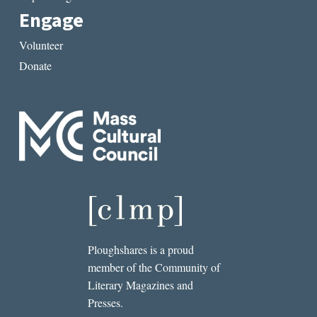
Engage
Volunteer
Donate
Ploughshares is a proud
member of the Community of
Literary Magazines and
Presses.