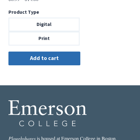
range:
Product Type
$6.99
through
Digital
$14.00
Print
Ploughshares
is housed at Emerson College in Boston.