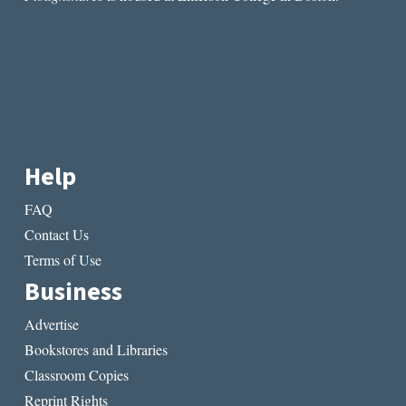
Help
FAQ
Contact Us
Terms of Use
Business
Advertise
Bookstores and Libraries
Classroom Copies
Reprint Rights