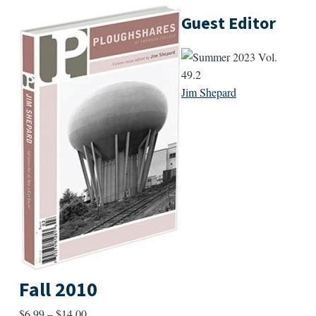
Guest Editor
Jim Shepard
Fall 2010
Price
$
6.99
–
$
14.00