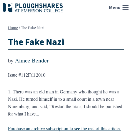
Skip
Menu
to
content
Home
/
The Fake Nazi
The Fake Nazi
by
Aimee Bender
Issue #112
Fall 2010
1. There was an old man in Germany who thought he was a
Nazi. He turned himself in to a small court in a town near
Nuremburg, and said, “Restart the trials, I should be punished
for what I have...
Purchase an archive subscription to see the rest of this article.