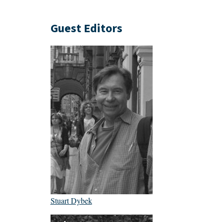
Guest Editors
Stuart Dybek