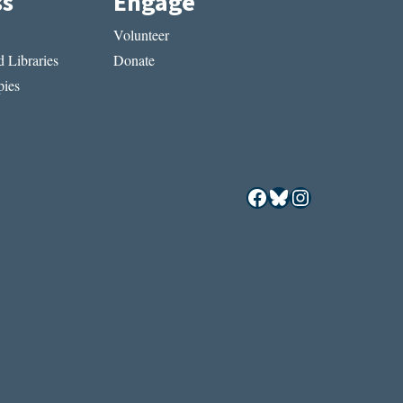
ss
Engage
Volunteer
 Libraries
Donate
ies
Facebook
Bluesky
Instagram