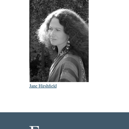
Jane Hirshfield