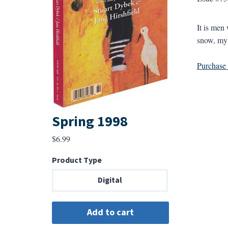
It is men
snow, my s
Purchase a
Spring 1998
$
6.99
Product Type
Digital