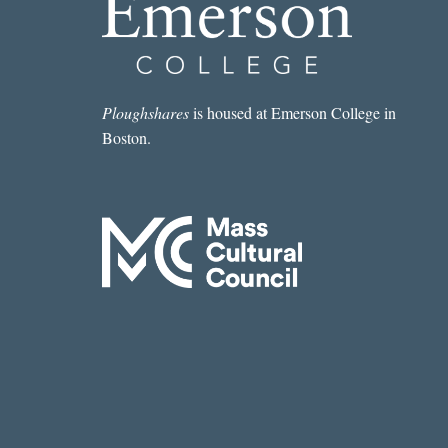
Ploughshares
is housed at Emerson College in
Boston.