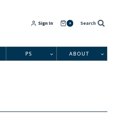
Sign In
Search
0
PS
ABOUT