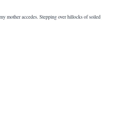
 my mother accedes. Stepping over hillocks of soiled