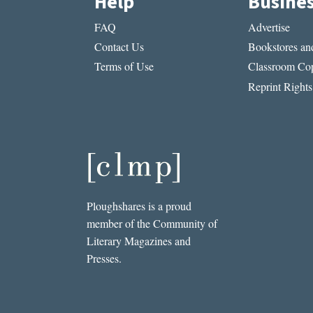
Help
Busine
FAQ
Advertise
Contact Us
Bookstores and
Terms of Use
Classroom Cop
Reprint Rights
Ploughshares is a proud
member of the Community of
Literary Magazines and
Presses.