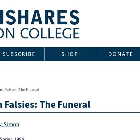
SUBSCRIBE
SHOP
DONATE
m Falsies: The Funeral
 Falsies: The Funeral
y Simon
Spring 1998