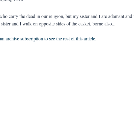
 who carry the dead in our religion, but my sister and I are adamant and
ister and I walk on opposite sides of the casket, borne also...
n archive subscription to see the rest of this article.