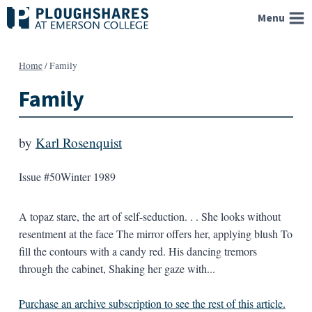
Skip
Menu
to
content
Home
/
Family
Family
by
Karl Rosenquist
Issue #50
Winter 1989
A topaz stare, the art of self-seduction. . . She looks without
resentment at the face The mirror offers her, applying blush To
fill the contours with a candy red. His dancing tremors
through the cabinet, Shaking her gaze with...
Purchase an archive subscription to see the rest of this article.