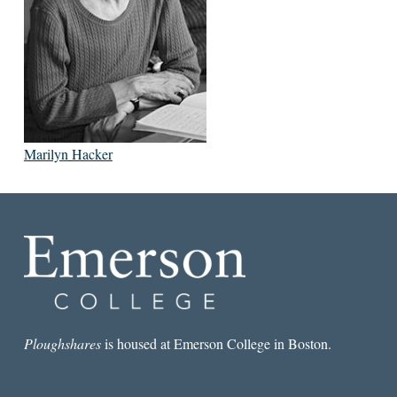
Marilyn Hacker
Ploughshares
is housed at Emerson College in Boston.