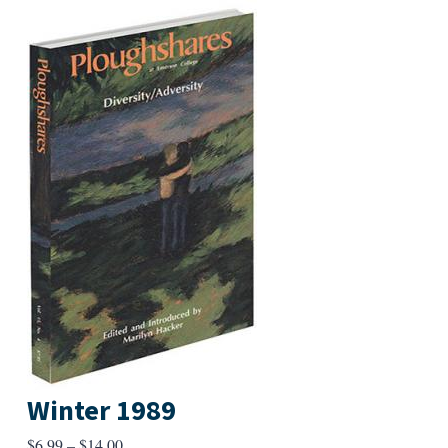
Winter 1989
Price
$
6.99
–
$
14.00