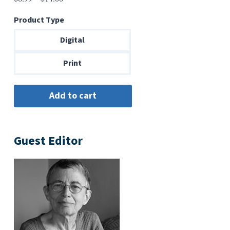
range:
Product Type
$6.99
through
Digital
$14.00
Print
Guest Editor