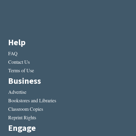
Help
FAQ
Contact Us
Terms of Use
Business
Advertise
Bookstores and Libraries
Classroom Copies
Reprint Rights
Engage