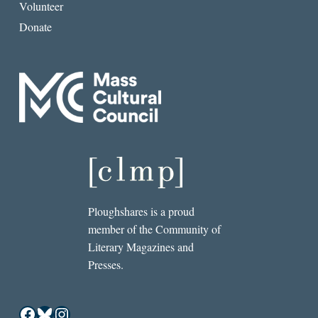
Volunteer
Donate
Ploughshares is a proud
member of the Community of
Literary Magazines and
Presses.
Facebook
Bluesky
Instagram