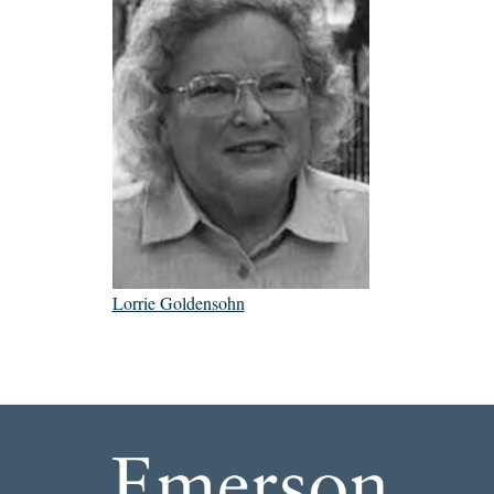
Lorrie Goldensohn