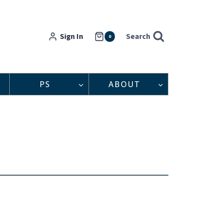
Sign In
Search
0
PS
ABOUT