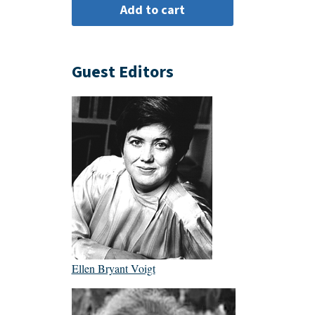
Guest Editors
Ellen Bryant Voigt