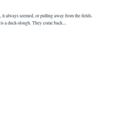
 it always seemed, or pulling away from the fields.
s a duck-slough. They come back...