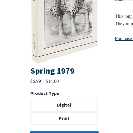
This long
They unpa
Purchase a
Spring 1979
Price
$
6.99
–
$
14.00
range:
Product Type
$6.99
through
Digital
$14.00
Print