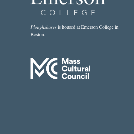
Ploughshares
is housed at Emerson College in
Boston.