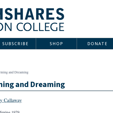
SUBSCRIBE
SHOP
DONATE
rming and Dreaming
ming and Dreaming
y Callaway
Spring 1979