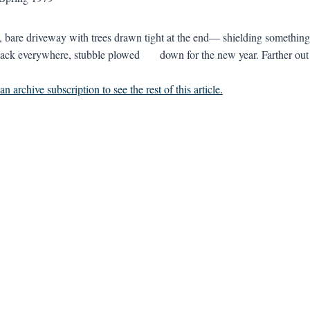
, bare driveway with trees drawn tight at the end— shielding something,
ck everywhere, stubble plowed down for the new year. Farther out i
n archive subscription to see the rest of this article.