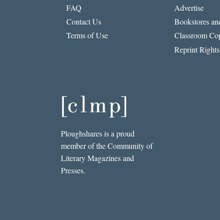
FAQ
Advertise
Contact Us
Bookstores and
Terms of Use
Classroom Cop
Reprint Rights
Ploughshares is a proud
member of the Community of
Literary Magazines and
Presses.