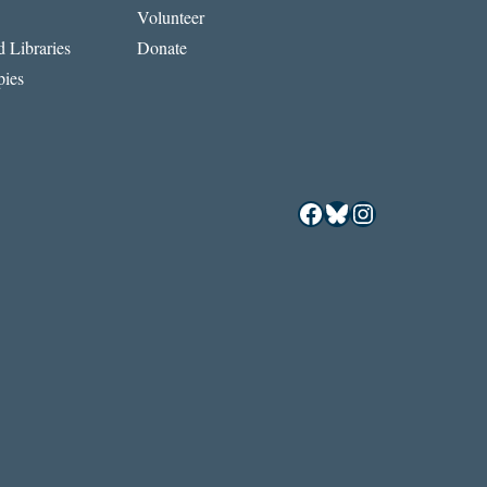
Volunteer
 Libraries
Donate
ies
Facebook
Bluesky
Instagram