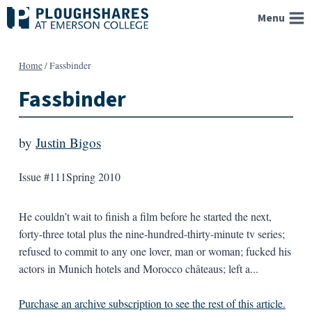
Skip
Menu
to
content
Home
/
Fassbinder
Fassbinder
by
Justin Bigos
Issue #111
Spring 2010
He couldn’t wait to finish a film before he started the next,
forty-three total plus the nine-hundred-thirty-minute tv series;
refused to commit to any one lover, man or woman; fucked his
actors in Munich hotels and Morocco châteaus; left a...
Purchase an archive subscription to see the rest of this article.