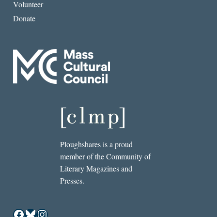
Volunteer
Donate
Ploughshares is a proud
member of the Community of
Literary Magazines and
Presses.
Facebook
Bluesky
Instagram