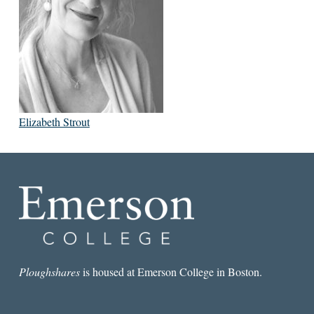
Elizabeth Strout
Ploughshares
is housed at Emerson College in Boston.