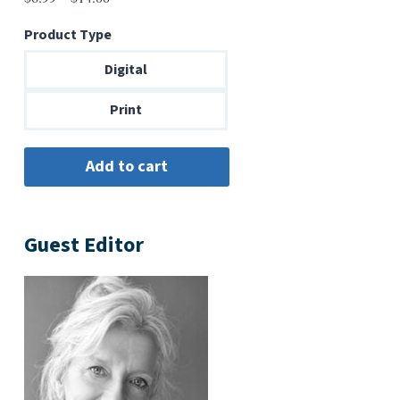
range:
Product Type
$6.99
through
Digital
$14.00
Print
Guest Editor