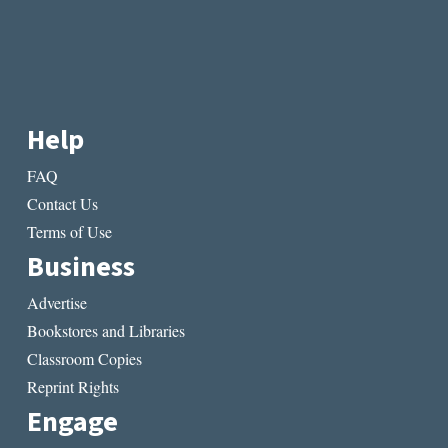
Help
FAQ
Contact Us
Terms of Use
Business
Advertise
Bookstores and Libraries
Classroom Copies
Reprint Rights
Engage