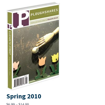
Spring 2010
Price
$
6.99
–
$
14.00