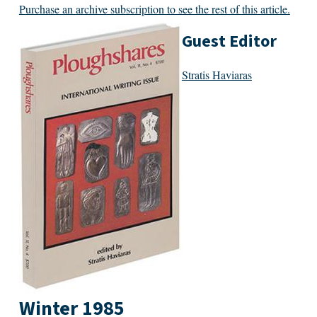
Purchase an archive subscription to see the rest of this article.
Guest Editor
Stratis Haviaras
Winter 1985