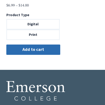
Price
$
6.99
–
$
14.00
range:
Product Type
$6.99
through
Digital
$14.00
Print