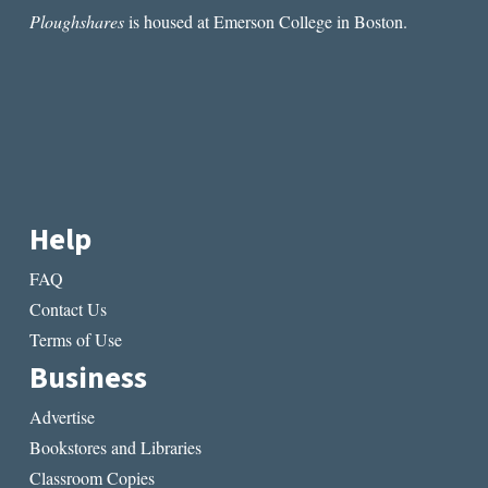
Ploughshares
is housed at Emerson College in Boston.
Help
FAQ
Contact Us
Terms of Use
Business
Advertise
Bookstores and Libraries
Classroom Copies