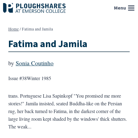
Skip
Menu
to
content
Home
/
Fatima and Jamila
Fatima and Jamila
by
Sonia Coutinho
Issue #38
Winter 1985
trans. Portuguese Lisa Sapinkopf "You promised me more
stories!" Jamila insisted, seated Buddha-like on the Persian
rug, her back turned to Fatima, in the darkest corner of the
large living room kept shaded by the windows' thick shutters.
The weak...