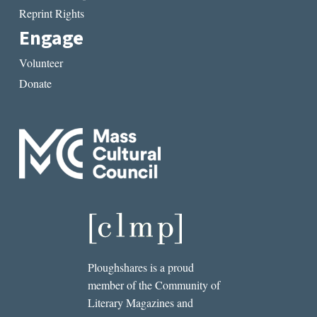
Reprint Rights
Engage
Volunteer
Donate
Ploughshares is a proud
member of the Community of
Literary Magazines and