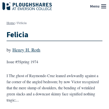
Skip
Menu
to
content
Home
/
Felicia
Felicia
by
Henry H. Roth
Issue #5
Spring 1974
I The ghost of Raymondo Cruz leaned awkwardly against a
far corner of the angled bedroom; by now Victor recognized
that the mere slump of shoulders, the bending of wrinkled
green slacks and a downcast skinny face signified nothing
tragic;...