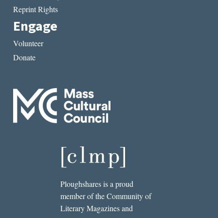
Reprint Rights
Engage
Volunteer
Donate
Ploughshares is a proud
member of the Community of
Literary Magazines and