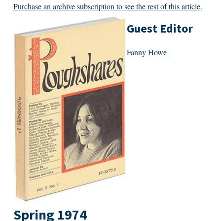
Purchase an archive subscription to see the rest of this article.
Guest Editor
Fanny Howe
Spring 1974