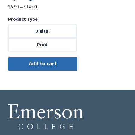
Price
$
6.99
–
$
14.00
range:
Product Type
$6.99
through
Digital
$14.00
Print