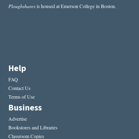
Ploughshares
is housed at Emerson College in Boston.
Help
FAQ
Contact Us
Terms of Use
Business
Advertise
Bookstores and Libraries
Classroom Copies