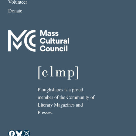
Volunteer
Donate
Ploughshares is a proud
member of the Community of
Literary Magazines and
Presses.
Facebook
Bluesky
Instagram