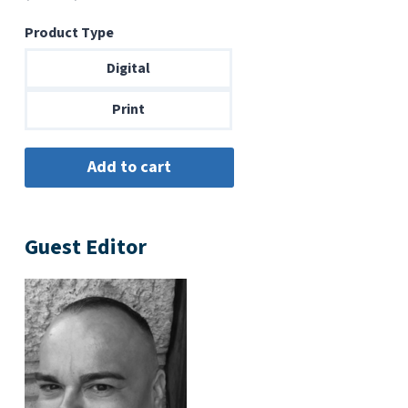
range:
Product Type
$6.99
through
Digital
$14.00
Print
Guest Editor