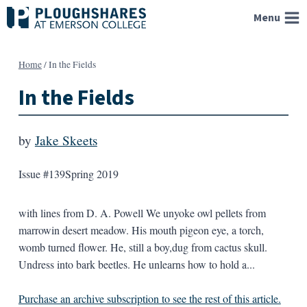
Skip
Menu
to
content
Home
/
In the Fields
In the Fields
by
Jake Skeets
Issue #139
Spring 2019
with lines from D. A. Powell We unyoke owl pellets from
marrowin desert meadow. His mouth pigeon eye, a torch,
womb turned flower. He, still a boy,dug from cactus skull.
Undress into bark beetles. He unlearns how to hold a...
Purchase an archive subscription to see the rest of this article.