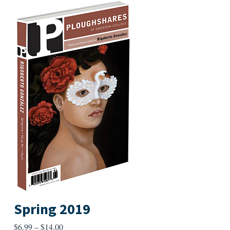
Spring 2019
Price
$
6.99
–
$
14.00