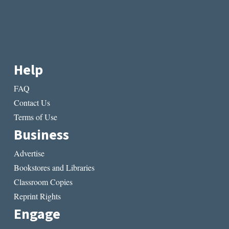
Help
FAQ
Contact Us
Terms of Use
Business
Advertise
Bookstores and Libraries
Classroom Copies
Reprint Rights
Engage