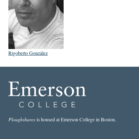
Rigoberto González
Ploughshares
is housed at Emerson College in Boston.