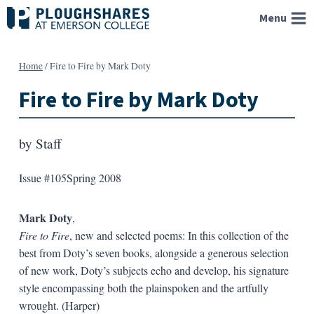
Skip
Menu
to
content
Home
/
Fire to Fire by Mark Doty
Fire to Fire by Mark Doty
by
Staff
Issue #105
Spring 2008
Mark Doty
,
Fire to Fire
, new and selected poems: In this collection of the
best from Doty’s seven books, alongside a generous selection
of new work, Doty’s subjects echo and develop, his signature
style encompassing both the plainspoken and the artfully
wrought. (Harper)