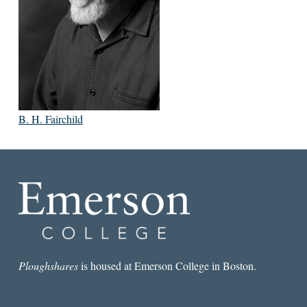
B. H. Fairchild
Ploughshares
is housed at Emerson College in Boston.