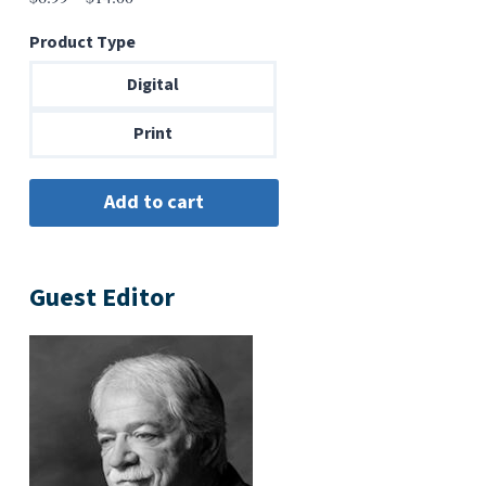
range:
Product Type
$6.99
through
Digital
$14.00
Print
Guest Editor