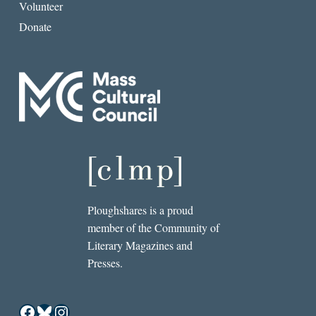
Volunteer
Donate
Ploughshares is a proud
member of the Community of
Literary Magazines and
Presses.
Facebook
Bluesky
Instagram