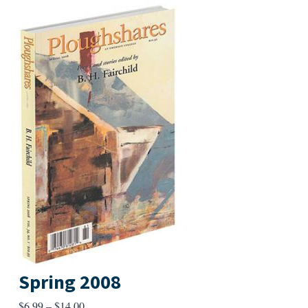
Spring 2008
Price
$
6.99
–
$
14.00