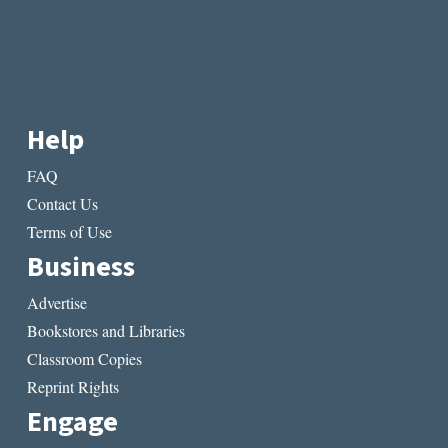
Help
FAQ
Contact Us
Terms of Use
Business
Advertise
Bookstores and Libraries
Classroom Copies
Reprint Rights
Engage