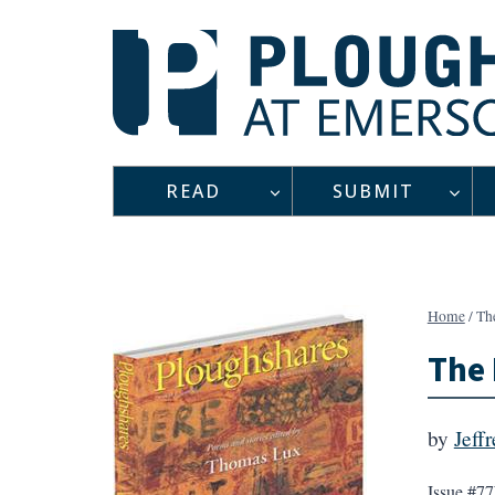
Skip
to
content
READ
SUBMIT
Home
/
Th
The 
by
Jeff
Issue #77