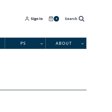
Sign In
Search
0
PS
ABOUT