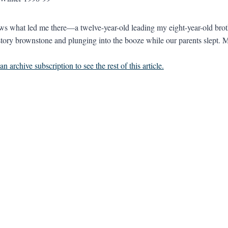
 what led me there—a twelve-year-old leading my eight-year-old brothe
-story brownstone and plunging into the booze while our parents slept. Ma
n archive subscription to see the rest of this article.