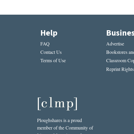
Help
Busine
FAQ
Advertise
Contact Us
Bookstores and
Terms of Use
Classroom Cop
Reprint Rights
Ploughshares is a proud
member of the Community of