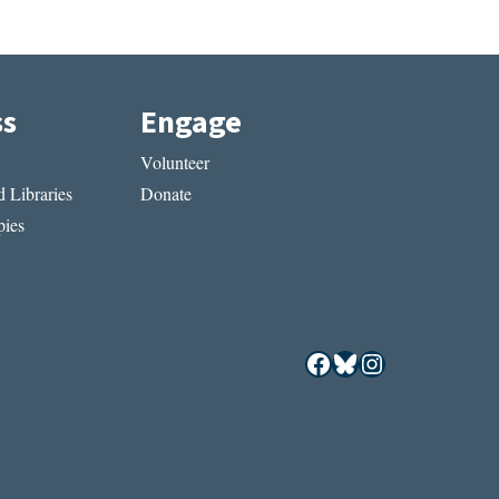
ss
Engage
Volunteer
 Libraries
Donate
ies
Facebook
Bluesky
Instagram