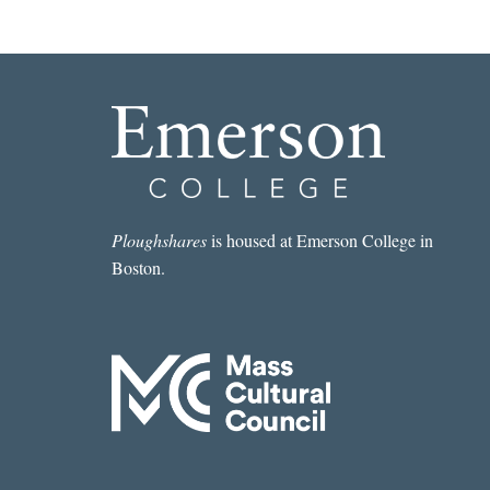
Ploughshares
is housed at Emerson College in
Boston.