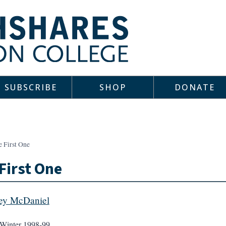
SUBSCRIBE
SHOP
DONATE
e First One
First One
rey McDaniel
Winter 1998-99