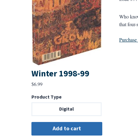
Who knows
that four
Purchase a
Winter 1998-99
$
6.99
Product Type
Digital