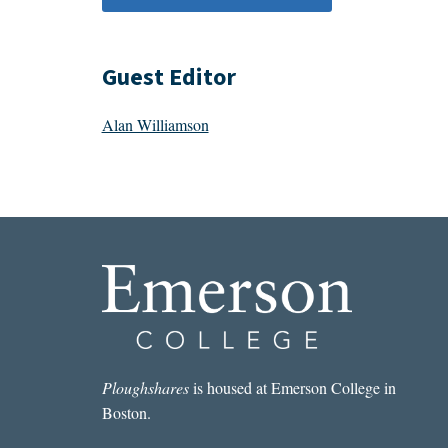
Guest Editor
Alan Williamson
Ploughshares
is housed at Emerson College in
Boston.