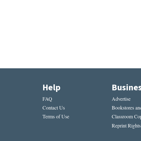
Help
Busine
FAQ
Advertise
Contact Us
Bookstores and
Terms of Use
Classroom Cop
Reprint Rights