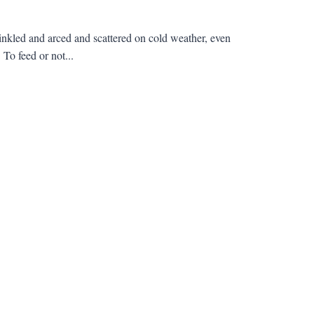
inkled and arced and scattered on cold weather, even
 To feed or not...