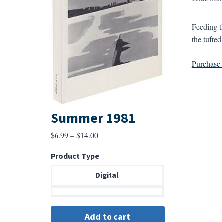
Feeding t
the tufted
Purchase a
Summer 1981
Price
$
6.99
–
$
14.00
range:
Product Type
$6.99
through
Digital
$14.00