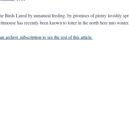
he Birds Lured by unnatural feeding, by promises of plenty lavishly spr
 titmouse has recently been known to loiter in the north here into winter.
n archive subscription to see the rest of this article.