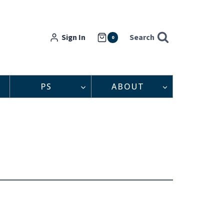
Sign In
Search
0
PS
ABOUT