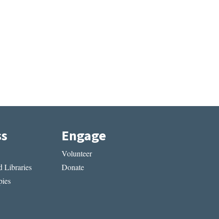
ss
Engage
Volunteer
 Libraries
Donate
ies