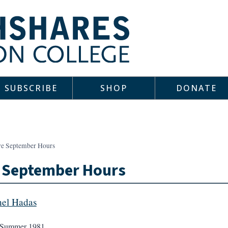
SUBSCRIBE
SHOP
DONATE
ve September Hours
e September Hours
el Hadas
Summer 1981