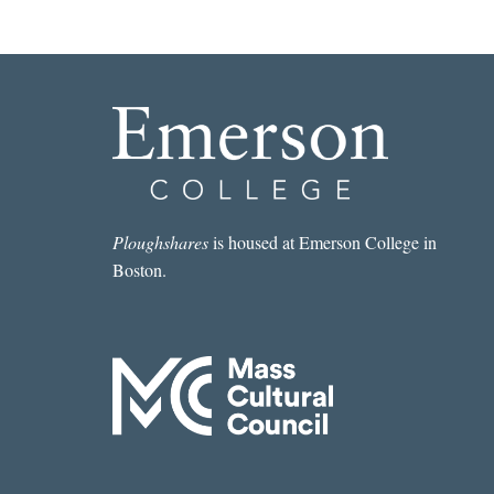
Ploughshares
is housed at Emerson College in
Boston.