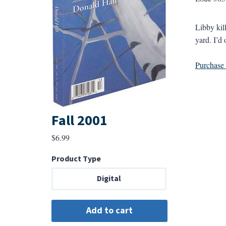
Libby kil
yard. I’d 
Purchase a
Fall 2001
$
6.99
Product Type
Digital