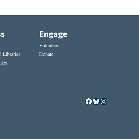
ss
Engage
Volunteer
 Libraries
Donate
ies
Facebook
Bluesky
Instagram