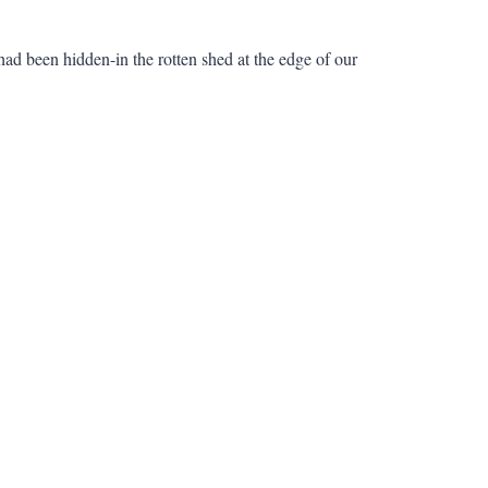
 had been hidden-in the rotten shed at the edge of our