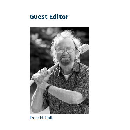
Guest Editor
Donald Hall