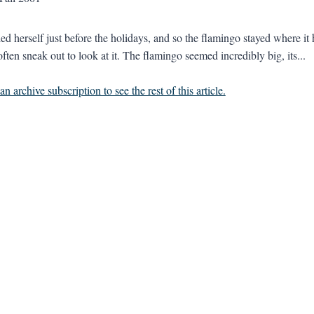
led herself just before the holidays, and so the flamingo stayed where it
often sneak out to look at it. The flamingo seemed incredibly big, its...
n archive subscription to see the rest of this article.