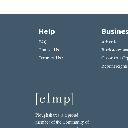
Help
Busine
FAQ
Advertise
Contact Us
Bookstores and
Terms of Use
Classroom Cop
Reprint Rights
Ploughshares is a proud
member of the Community of