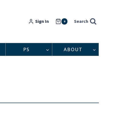
Sign In
Search
0
PS
ABOUT