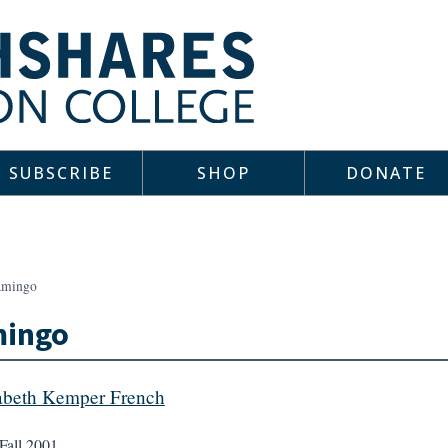
SUBSCRIBE
SHOP
DONATE
amingo
mingo
abeth Kemper French
Fall 2001