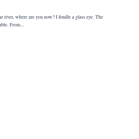
the river, where are you now? I fondle a glass eye. The
able. From...