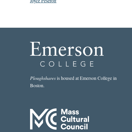
Joyce Peseroff
Ploughshares
is housed at Emerson College in
Boston.