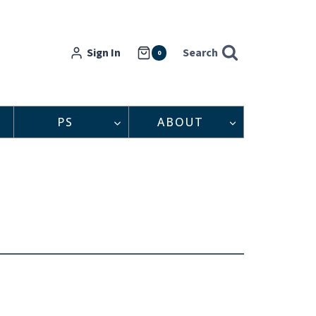
Sign In
Search
0
PS
ABOUT