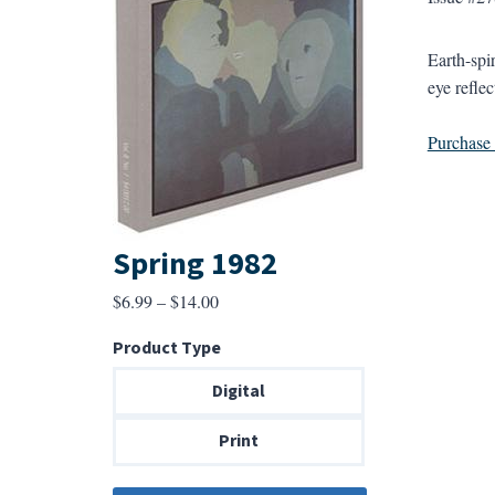
Earth-spir
eye refle
Purchase a
Spring 1982
Price
$
6.99
–
$
14.00
range:
Product Type
$6.99
through
Digital
$14.00
Print