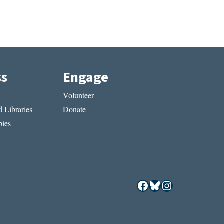
ss
Engage
Volunteer
 Libraries
Donate
ies
Facebook
Bluesky
Instagram