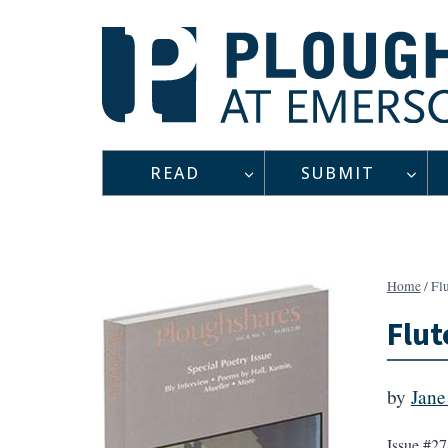
Skip
to
content
READ
SUBMIT
Home
/
Fl
Flut
by
Jane
Issue #27