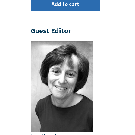
Guest Editor