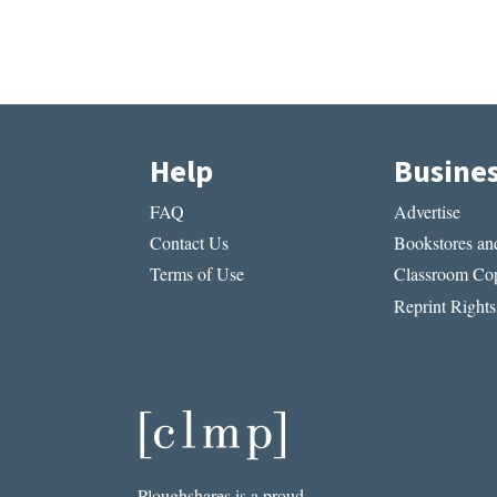
Help
Busine
FAQ
Advertise
Contact Us
Bookstores and
Terms of Use
Classroom Cop
Reprint Rights
Ploughshares is a proud