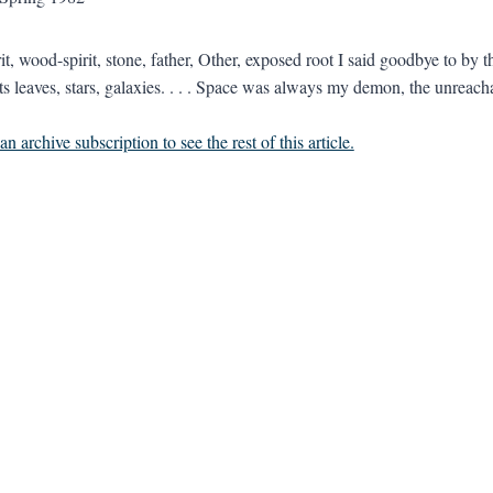
it, wood-spirit, stone, father, Other, exposed root I said goodbye to by 
cts leaves, stars, galaxies. . . . Space was always my demon, the unreach
n archive subscription to see the rest of this article.