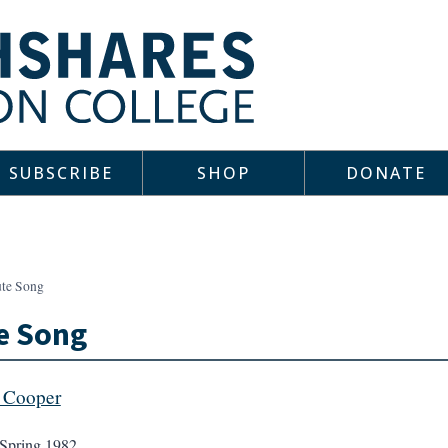
SUBSCRIBE
SHOP
DONATE
ute Song
e Song
 Cooper
Spring 1982