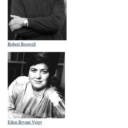
Robert Boswell
Ellen Bryant Voigt