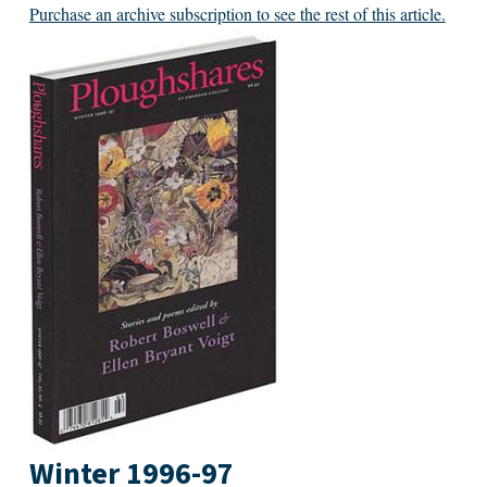
Purchase an archive subscription to see the rest of this article.
Winter 1996-97