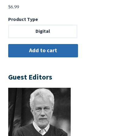
$
6.99
Product Type
Digital
Guest Editors