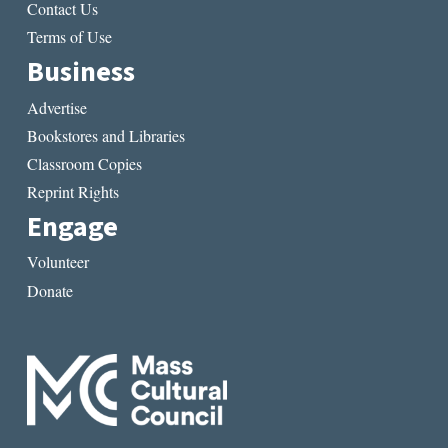
Contact Us
Terms of Use
Business
Advertise
Bookstores and Libraries
Classroom Copies
Reprint Rights
Engage
Volunteer
Donate