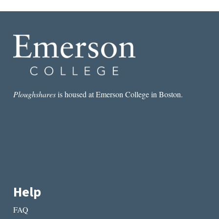
Ploughshares
is housed at Emerson College in Boston.
Help
FAQ