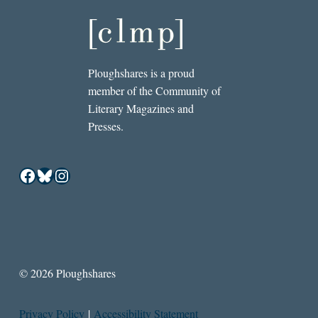
Ploughshares is a proud
member of the Community of
Literary Magazines and
Presses.
Facebook
Bluesky
Instagram
© 2026 Ploughshares
Privacy Policy
|
Accessibility Statement