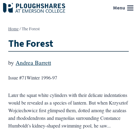
Skip
Menu
to
content
Home
/
The Forest
The Forest
by
Andrea Barrett
Issue #71
Winter 1996-97
Later the squat white cylinders with their delicate indentations
would be revealed as a species of lantern. But when Krzysztof
Wojciechowicz first glimpsed them, dotted among the azaleas
and rhododendrons and magnolias surrounding Constance
Humboldt’s kidney-shaped swimming pool, he saw...