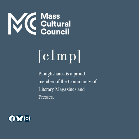
Ploughshares is a proud
member of the Community of
Literary Magazines and
Presses.
Facebook
Bluesky
Instagram