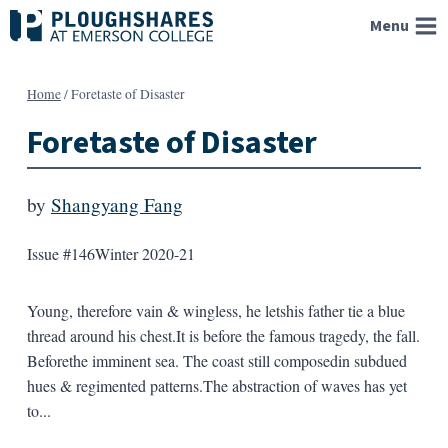
Skip
Menu
to
content
Home
/
Foretaste of Disaster
Foretaste of Disaster
by
Shangyang Fang
Issue #146
Winter 2020-21
Young, therefore vain & wingless, he letshis father tie a blue
thread around his chest.It is before the famous tragedy, the fall.
Beforethe imminent sea. The coast still composedin subdued
hues & regimented patterns.The abstraction of waves has yet
to...