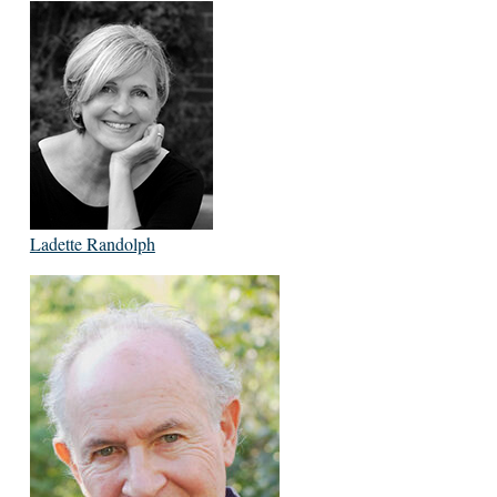
Ladette Randolph