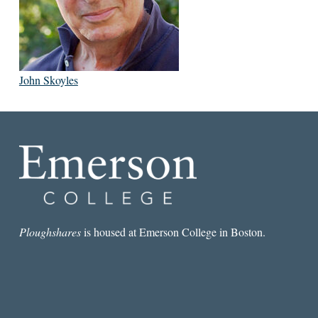
John Skoyles
Ploughshares
is housed at Emerson College in Boston.