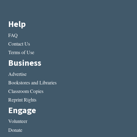
Help
FAQ
Contact Us
Terms of Use
Business
Advertise
Bookstores and Libraries
Classroom Copies
Reprint Rights
Engage
Volunteer
Donate