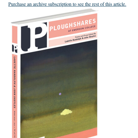
Purchase an archive subscription to see the rest of this article.