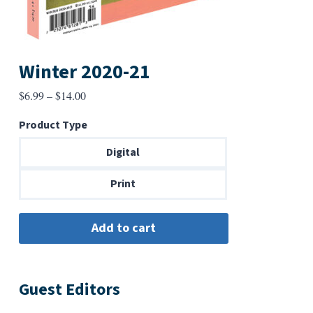
Winter 2020-21
Price
$
6.99
–
$
14.00
range:
Product Type
$6.99
through
Digital
$14.00
Print
Guest Editors