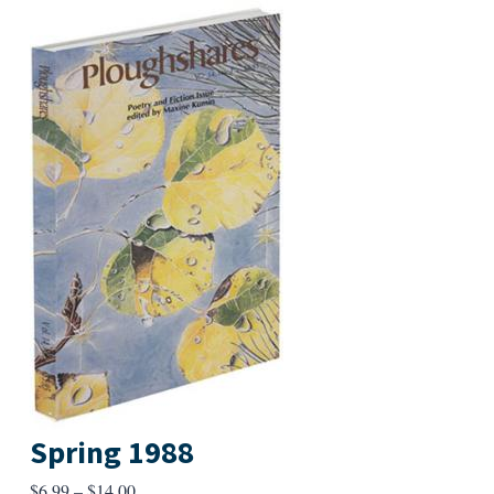
Spring 1988
Price
$
6.99
–
$
14.00