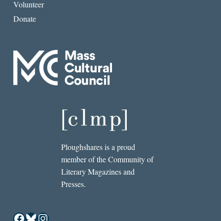
Volunteer
Donate
Ploughshares is a proud
member of the Community of
Literary Magazines and
Presses.
Facebook
Bluesky
Instagram