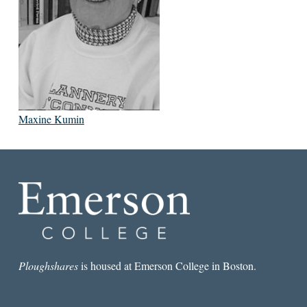
Maxine Kumin
Ploughshares
is housed at Emerson College in Boston.