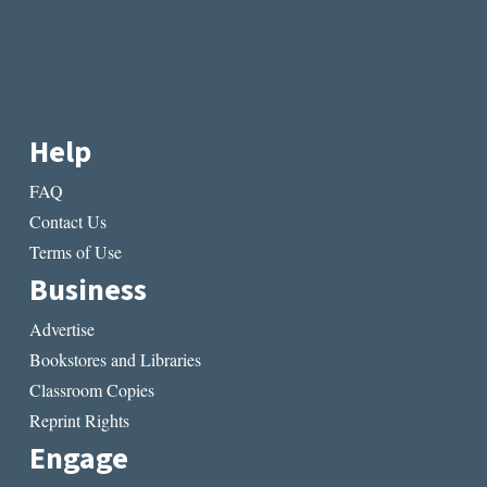
Help
FAQ
Contact Us
Terms of Use
Business
Advertise
Bookstores and Libraries
Classroom Copies
Reprint Rights
Engage