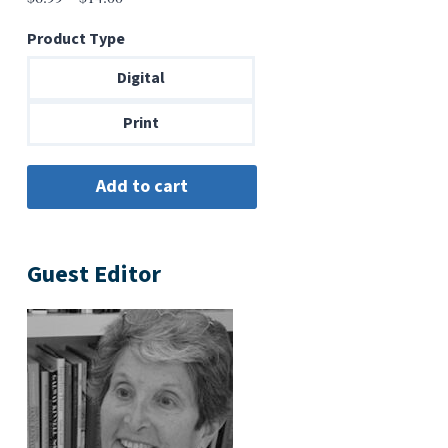
range:
Product Type
$6.99
through
Digital
$14.00
Print
Guest Editor