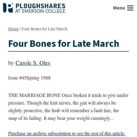
Skip
Menu
to
content
Home
/
Four Bones for Late March
Four Bones for Late March
by
Carole S. Oles
Issue #45
Spring 1988
THE MARRIAGE BONE Once broken it tends to give under
pressure. Though the knit serves, the gait will always be
slightly protective, the limb will remember a fault line, the
snap of its failing. It may bear your weight cunningly...
Purchase an archive subscription to see the rest of this article.