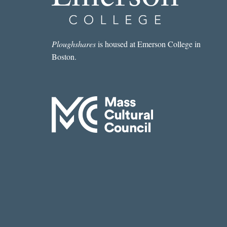
Ploughshares
is housed at Emerson College in
Boston.