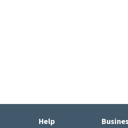
Help
Busine