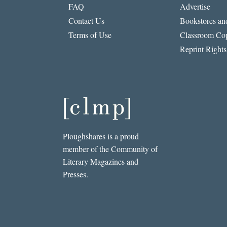
FAQ
Advertise
Contact Us
Bookstores and
Terms of Use
Classroom Cop
Reprint Rights
Ploughshares is a proud
member of the Community of
Literary Magazines and
Presses.