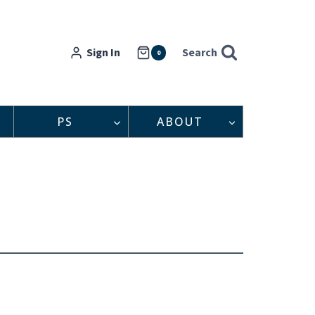
Sign In
Search
0
PS
ABOUT