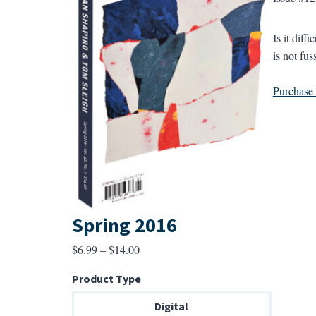
Is it dif
is not fus
Purchase a
Spring 2016
Price
$
6.99
–
$
14.00
range:
Product Type
$6.99
through
Digital