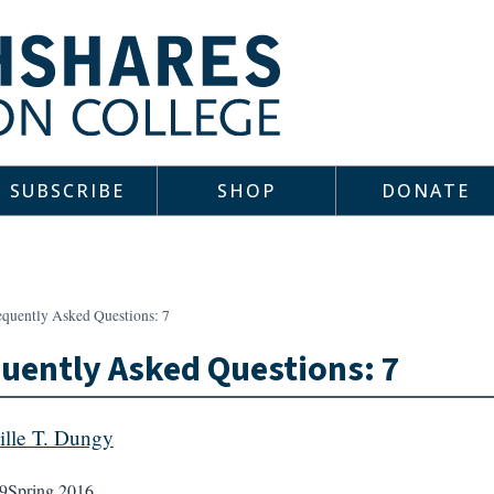
SUBSCRIBE
SHOP
DONATE
equently Asked Questions: 7
uently Asked Questions: 7
lle T. Dungy
9
Spring 2016