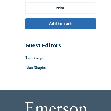
$14.00
Print
Guest Editors
Tom Sleigh
Alan Shapiro