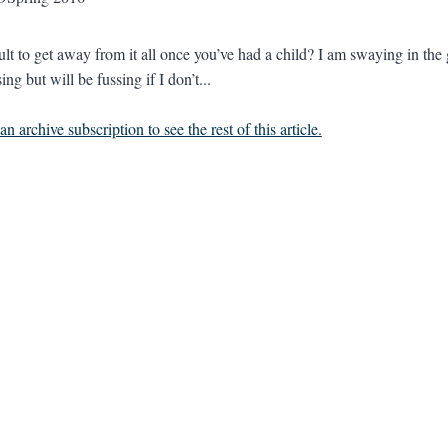
ficult to get away from it all once you’ve had a child? I am swayi
sing but will be fussing if I don’t...
n archive subscription to see the rest of this article.