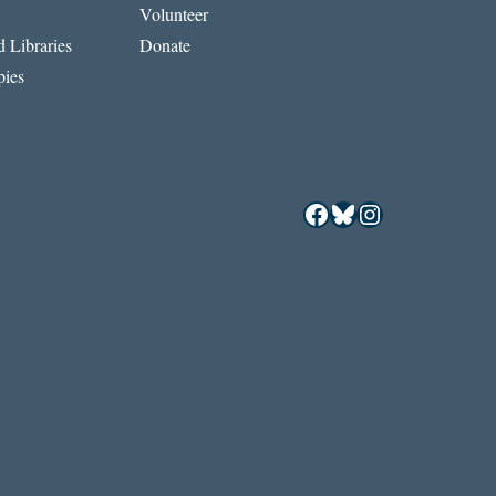
Volunteer
 Libraries
Donate
ies
Facebook
Bluesky
Instagram