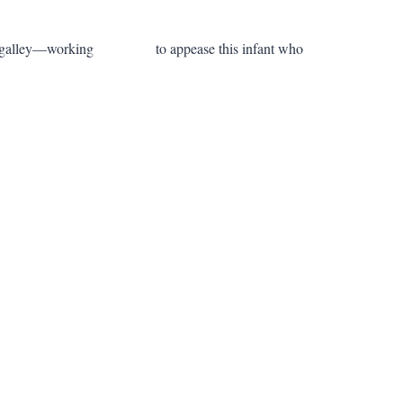
ng in the galley—working to appease this infant who