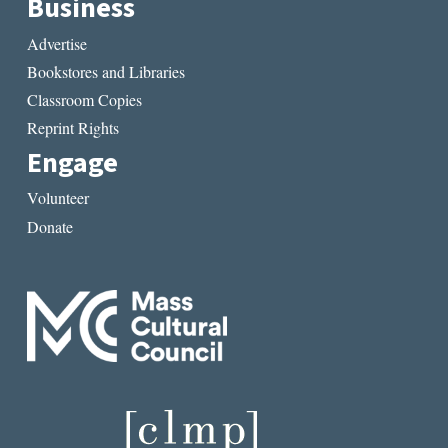
Business
Advertise
Bookstores and Libraries
Classroom Copies
Reprint Rights
Engage
Volunteer
Donate