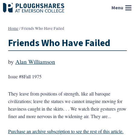
Skip
Menu
to
content
Home
/
Friends Who Have Failed
Friends Who Have Failed
by
Alan Williamson
Issue #8
Fall 1975
They leave from positions of strength, like all baroque
civilizations; leave the statues we cannot imagine moving for
heaviness caught in the skirts. . . We watch their gestures grow
finer and more nervous in the widening air. They are...
Purchase an archive subscription to see the rest of this article.