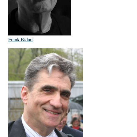
Frank Bidart