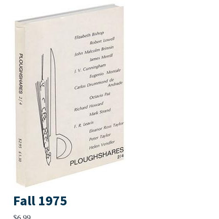
Fall 1975
$
6.99