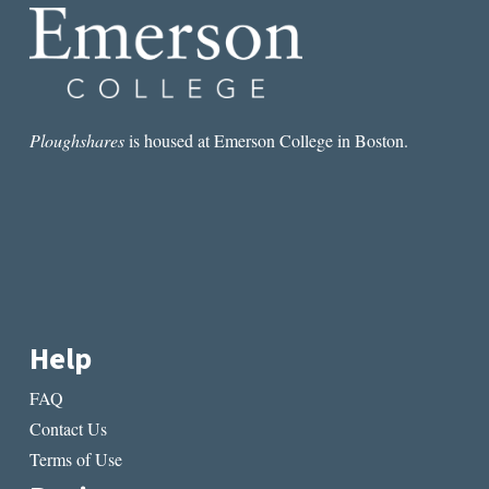
Ploughshares
is housed at Emerson College in Boston.
Help
FAQ
Contact Us
Terms of Use