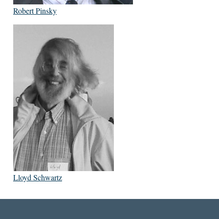
Robert Pinsky
Lloyd Schwartz