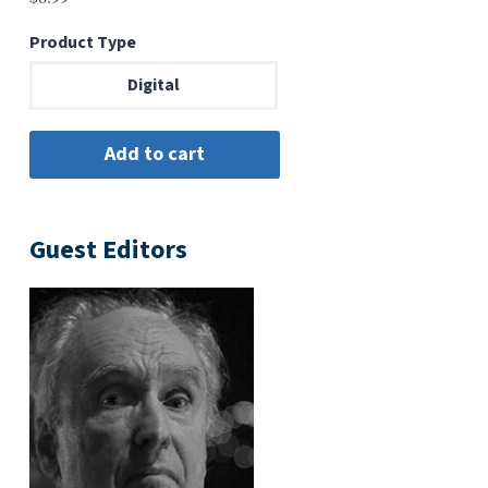
Product Type
Digital
Guest Editors