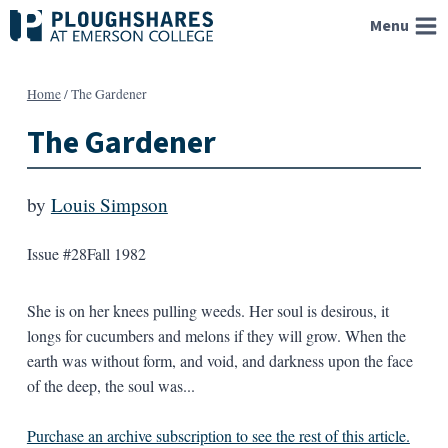
Skip
Menu
to
content
Home
/
The Gardener
The Gardener
by
Louis Simpson
Issue #28
Fall 1982
She is on her knees pulling weeds. Her soul is desirous, it
longs for cucumbers and melons if they will grow. When the
earth was without form, and void, and darkness upon the face
of the deep, the soul was...
Purchase an archive subscription to see the rest of this article.