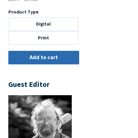
range:
Product Type
$6.99
through
Digital
$14.00
Print
Guest Editor