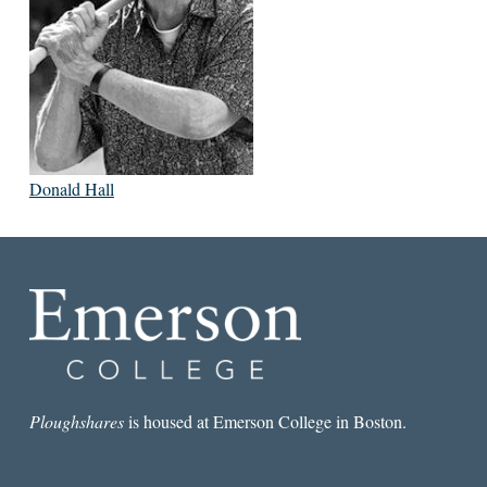
Donald Hall
Ploughshares
is housed at Emerson College in Boston.