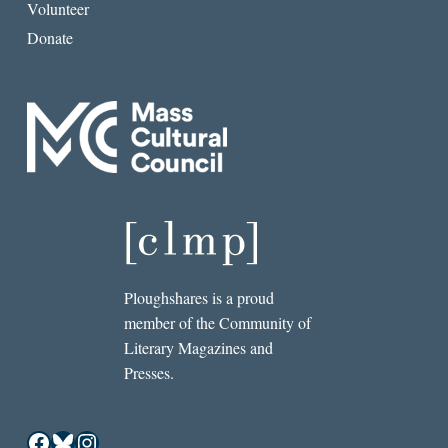
Volunteer
Donate
Ploughshares is a proud
member of the Community of
Literary Magazines and
Presses.
Facebook
Bluesky
Instagram