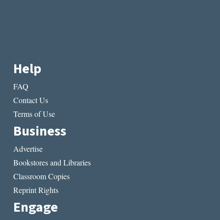
Help
FAQ
Contact Us
Terms of Use
Business
Advertise
Bookstores and Libraries
Classroom Copies
Reprint Rights
Engage