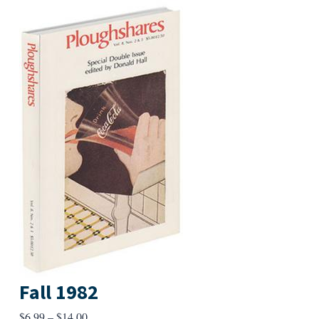
Fall 1982
Price
$
6.99
–
$
14.00