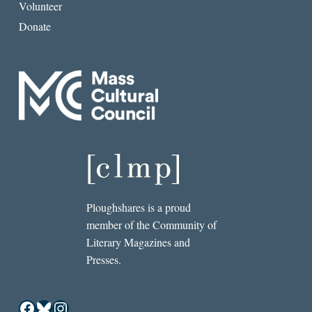
Volunteer
Donate
Ploughshares is a proud
member of the Community of
Literary Magazines and
Presses.
Facebook
Bluesky
Instagram