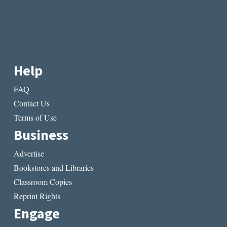
Help
FAQ
Contact Us
Terms of Use
Business
Advertise
Bookstores and Libraries
Classroom Copies
Reprint Rights
Engage