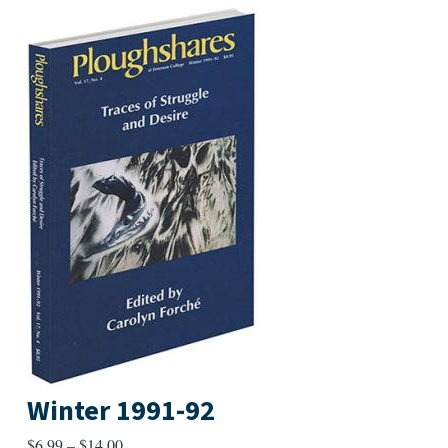
Winter 1991-92
Price
$
6.99
–
$
14.00