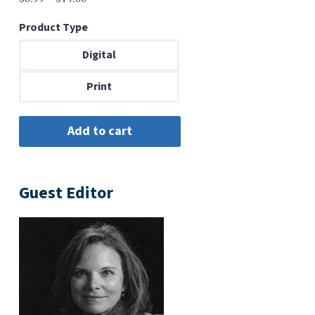
range:
Product Type
$6.99
through
Digital
$14.00
Print
Guest Editor