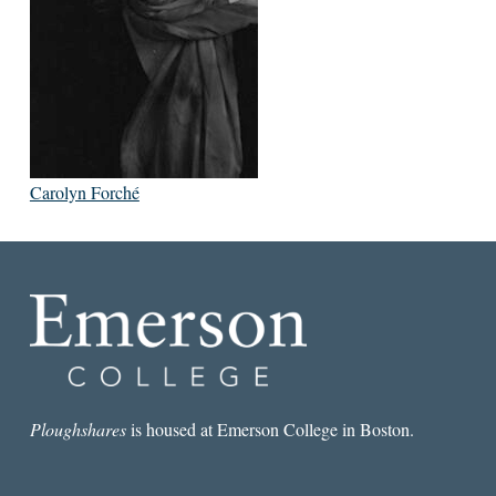
Carolyn Forché
Ploughshares
is housed at Emerson College in Boston.