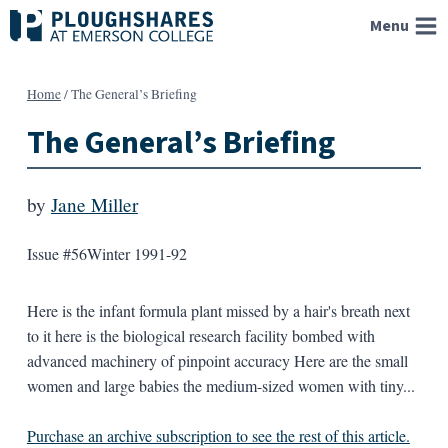
Skip
Menu
to
content
Home
/
The General’s Briefing
The General’s Briefing
by
Jane Miller
Issue #56
Winter 1991-92
Here is the infant formula plant missed by a hair's breath next
to it here is the biological research facility bombed with
advanced machinery of pinpoint accuracy Here are the small
women and large babies the medium-sized women with tiny...
Purchase an archive subscription to see the rest of this article.