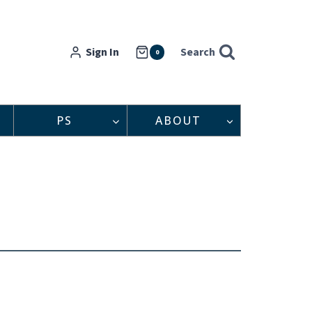
Sign In
Search
0
PS
ABOUT