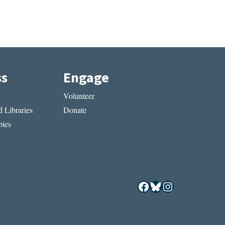
ss
Engage
Volunteer
 Libraries
Donate
ies
Facebook
Bluesky
Instagram