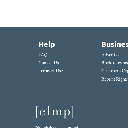
Help
Busine
FAQ
Advertise
Contact Us
Bookstores and
Terms of Use
Classroom Cop
Reprint Rights
Ploughshares is a proud