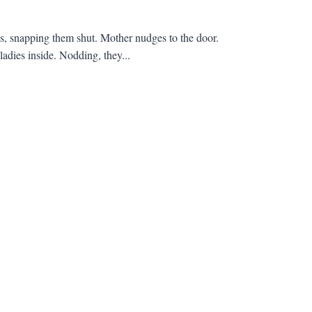
ses, snapping them shut. Mother nudges to the door.
ladies inside. Nodding, they...