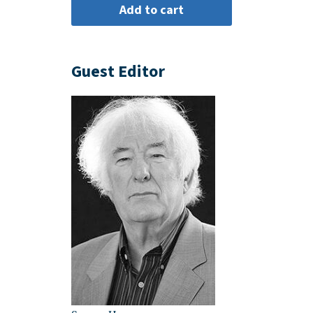
Guest Editor