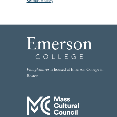
Seamus Heaney
Ploughshares
is housed at Emerson College in
Boston.