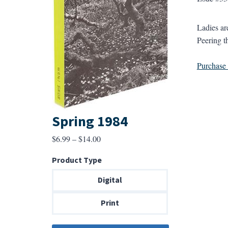
Ladies ar
Peering t
Purchase a
Spring 1984
Price
$
6.99
–
$
14.00
range:
Product Type
$6.99
through
Digital
$14.00
Print