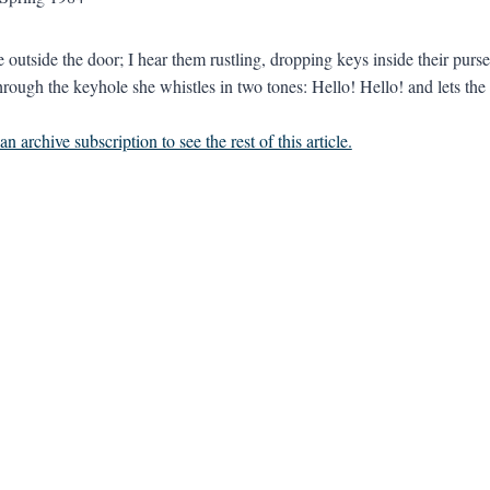
e outside the door; I hear them rustling, dropping keys inside their pur
hrough the keyhole she whistles in two tones: Hello! Hello! and lets the 
n archive subscription to see the rest of this article.