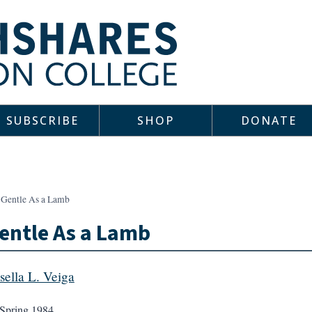
SUBSCRIBE
SHOP
DONATE
 Gentle As a Lamb
entle As a Lamb
sella L. Veiga
Spring 1984