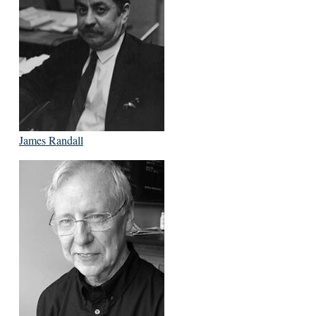
James Randall