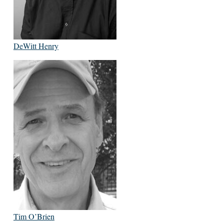
DeWitt Henry
Tim O’Brien