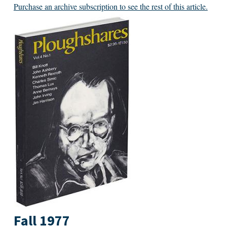
Purchase an archive subscription to see the rest of this article.
Fall 1977