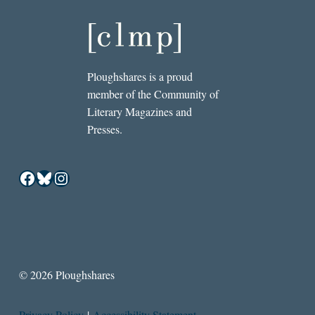
Ploughshares is a proud
member of the Community of
Literary Magazines and
Presses.
Facebook
Bluesky
Instagram
© 2026 Ploughshares
Privacy Policy
|
Accessibility Statement