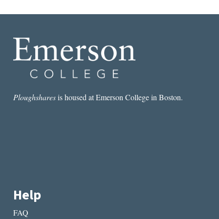
Ploughshares
is housed at Emerson College in Boston.
Help
FAQ