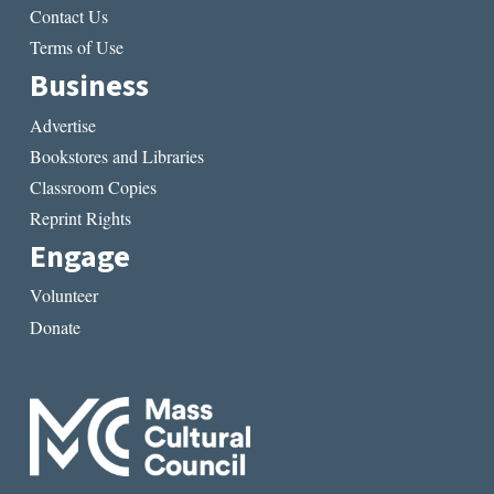
Contact Us
Terms of Use
Business
Advertise
Bookstores and Libraries
Classroom Copies
Reprint Rights
Engage
Volunteer
Donate