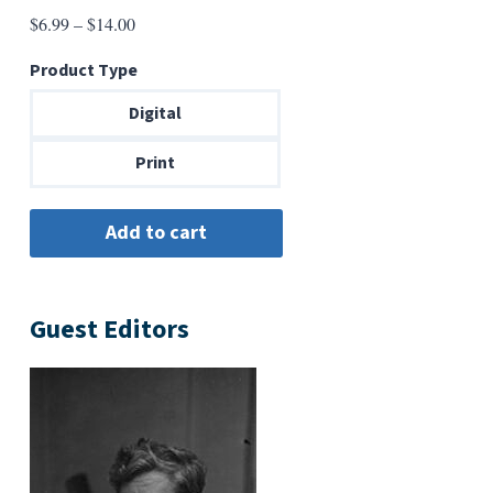
Price
$
6.99
–
$
14.00
range:
Product Type
$6.99
through
Digital
$14.00
Print
Guest Editors