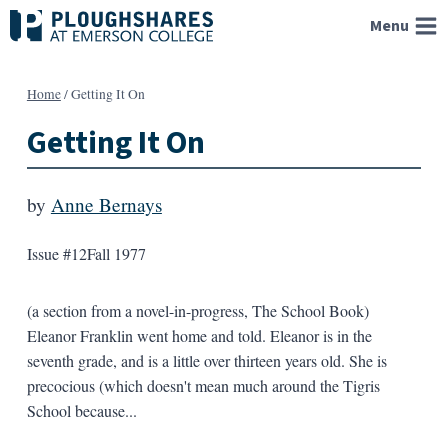
Skip
Menu
to
content
Home
/
Getting It On
Getting It On
by
Anne Bernays
Issue #12
Fall 1977
(a section from a novel-in-progress, The School Book)
Eleanor Franklin went home and told. Eleanor is in the
seventh grade, and is a little over thirteen years old. She is
precocious (which doesn't mean much around the Tigris
School because...