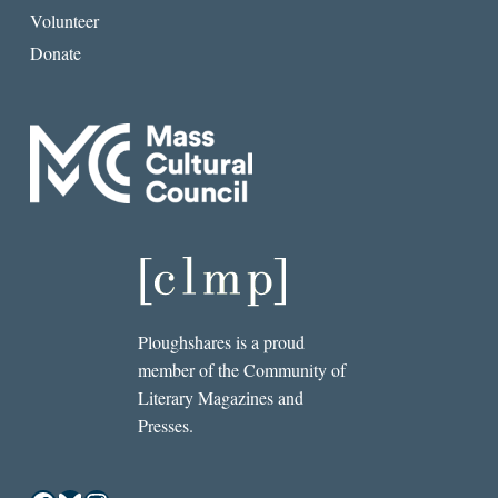
Volunteer
Donate
Ploughshares is a proud
member of the Community of
Literary Magazines and
Presses.