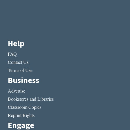
Help
FAQ
Contact Us
Terms of Use
Business
Advertise
Bookstores and Libraries
Classroom Copies
Reprint Rights
Engage