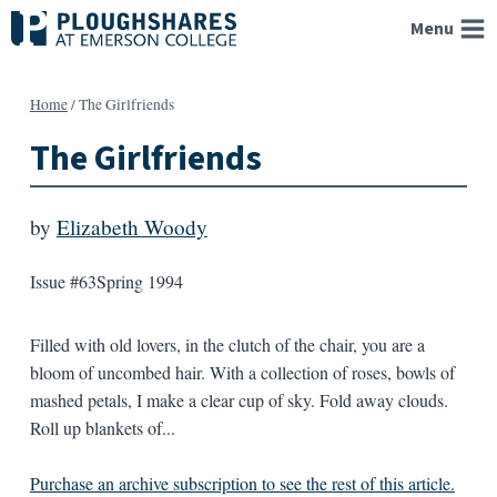
Skip
Menu
to
content
Home
/
The Girlfriends
The Girlfriends
by
Elizabeth Woody
Issue #63
Spring 1994
Filled with old lovers, in the clutch of the chair, you are a
bloom of uncombed hair. With a collection of roses, bowls of
mashed petals, I make a clear cup of sky. Fold away clouds.
Roll up blankets of...
Purchase an archive subscription to see the rest of this article.