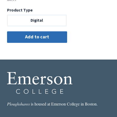
Product Type
Digital
Ploughshares
is housed at Emerson College in Boston.