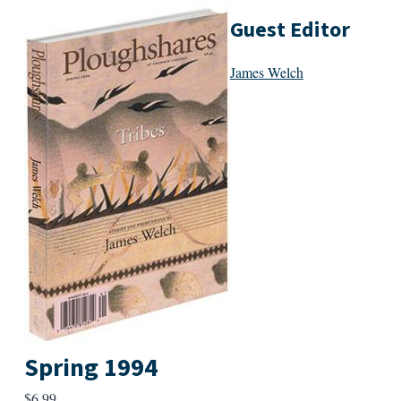
Guest Editor
James Welch
Spring 1994
$
6.99