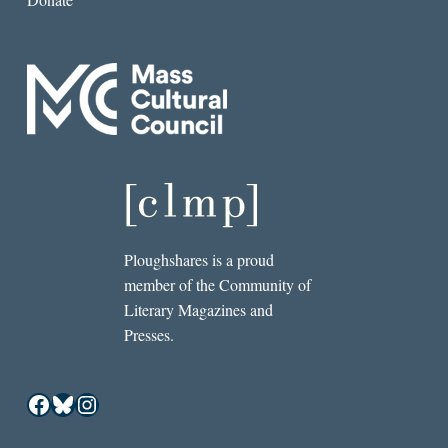
Ploughshares is a proud
member of the Community of
Literary Magazines and
Presses.
Facebook
Bluesky
Instagram