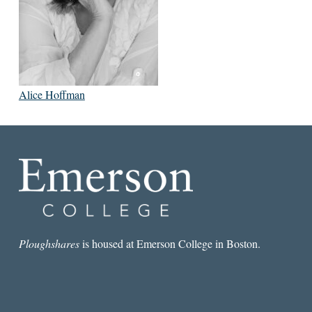
Alice Hoffman
Ploughshares
is housed at Emerson College in Boston.