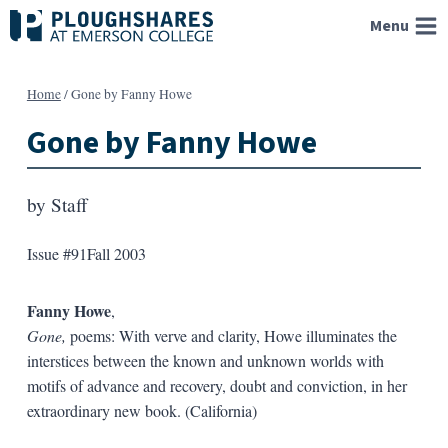
Skip
Menu
to
content
Home
/
Gone by Fanny Howe
Gone by Fanny Howe
by
Staff
Issue #91
Fall 2003
Fanny Howe
,
Gone,
poems: With verve and clarity, Howe illuminates the
interstices between the known and unknown worlds with
motifs of advance and recovery, doubt and conviction, in her
extraordinary new book. (California)