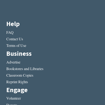
Help
FAQ
Contact Us
Terms of Use
Business
Advertise
Bookstores and Libraries
Classroom Copies
Reprint Rights
Engage
Volunteer
Donate