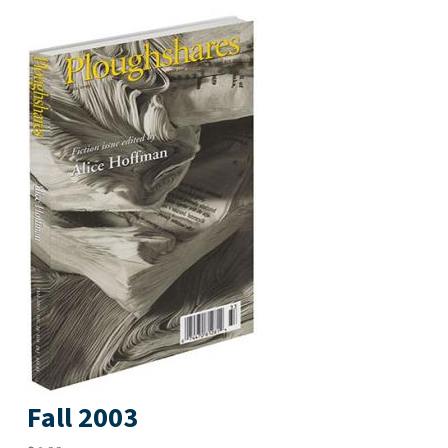
Fall 2003