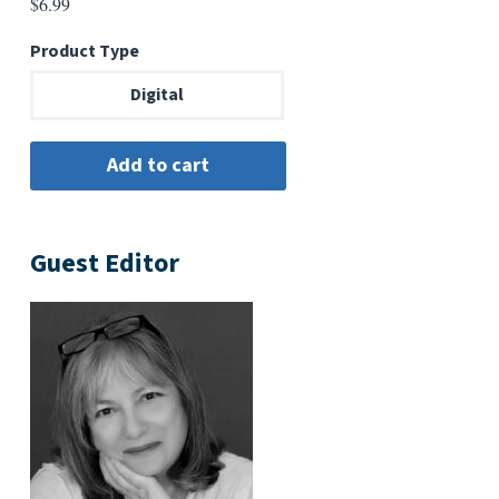
$
6.99
Product Type
Digital
Guest Editor