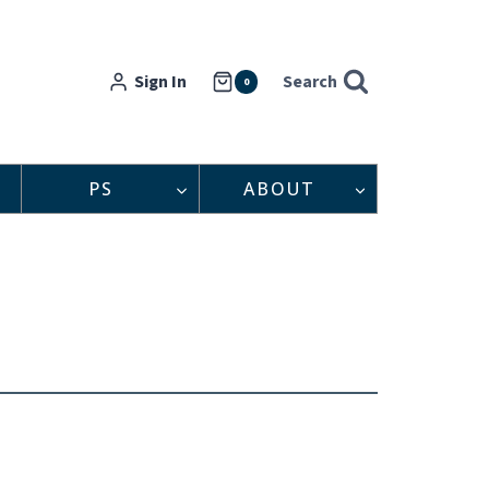
Sign In
Search
0
PS
ABOUT