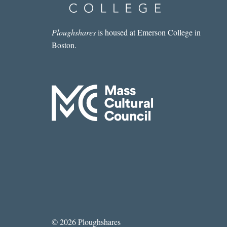
Ploughshares
is housed at Emerson College in
Boston.
© 2026 Ploughshares