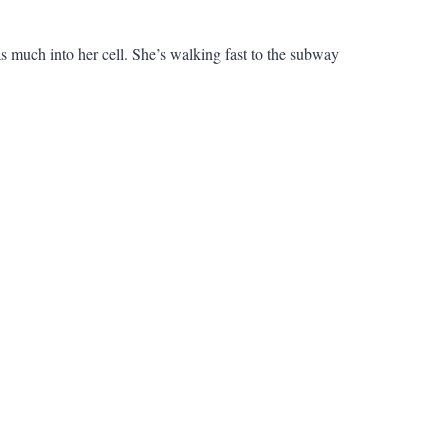
s much into her cell. She’s walking fast to the subway