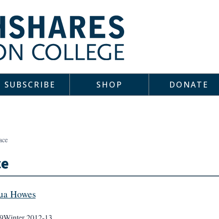
SUBSCRIBE
SHOP
DONATE
ace
ce
ua Howes
9
Winter 2012-13