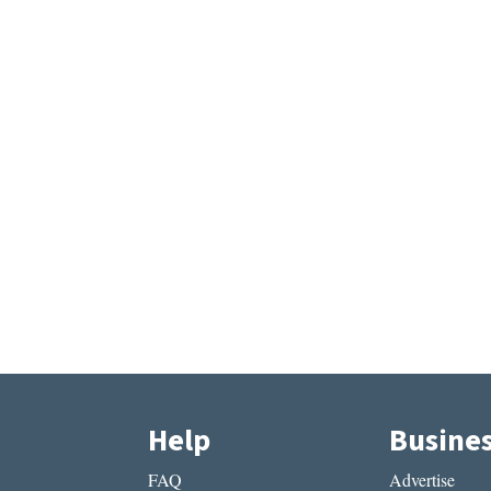
Help
Busine
FAQ
Advertise