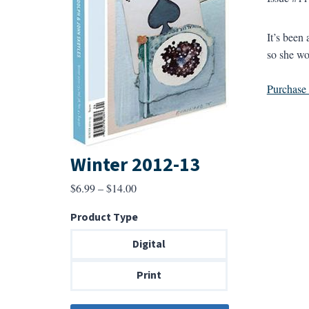
It’s been
so she wo
Purchase a
Winter 2012-13
Price
$
6.99
–
$
14.00
range:
Product Type
$6.99
through
Digital
$14.00
Print