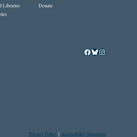
 Libraries
Donate
ies
Facebook
Bluesky
Instagram
Privacy Policy
|
Accessibility Statement