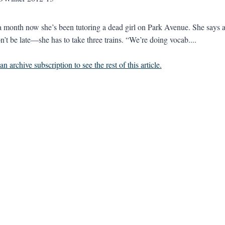
 a month now she’s been tutoring a dead girl on Park Avenue. She says a
n’t be late—she has to take three trains. “We’re doing vocab....
n archive subscription to see the rest of this article.