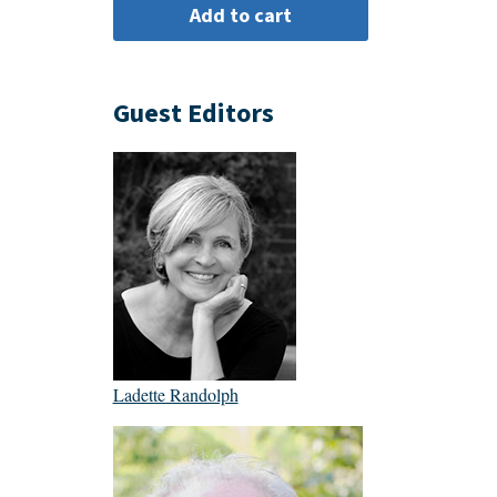
Guest Editors
Ladette Randolph