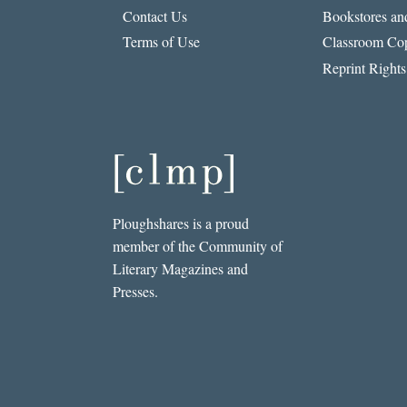
Contact Us
Bookstores and
Terms of Use
Classroom Cop
Reprint Rights
Ploughshares is a proud
member of the Community of
Literary Magazines and
Presses.