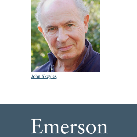
John Skoyles