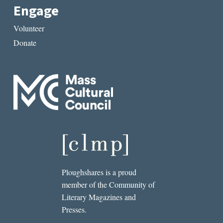
Engage
Volunteer
Donate
Ploughshares is a proud
member of the Community of
Literary Magazines and
Presses.