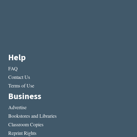
Help
FAQ
Contact Us
Terms of Use
Business
Advertise
Bookstores and Libraries
Classroom Copies
Reprint Rights