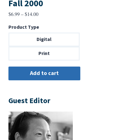
Fall 2000
Price
$
6.99
–
$
14.00
range:
Product Type
$6.99
through
Digital
$14.00
Print
Guest Editor