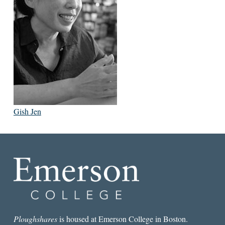
Gish Jen
Ploughshares
is housed at Emerson College in Boston.