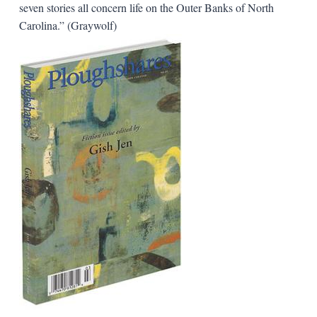
seven stories all concern life on the Outer Banks of North
Carolina.” (Graywolf)