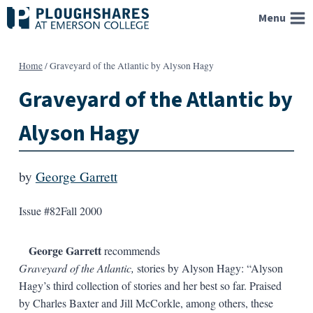
Skip
Menu
to
content
Home
/
Graveyard of the Atlantic by Alyson Hagy
Graveyard of the Atlantic by
Alyson Hagy
by
George Garrett
Issue #82
Fall 2000
George Garrett
recommends
Graveyard of the Atlantic,
stories by Alyson Hagy: “Alyson
Hagy’s third collection of stories and her best so far. Praised
by Charles Baxter and Jill McCorkle, among others, these