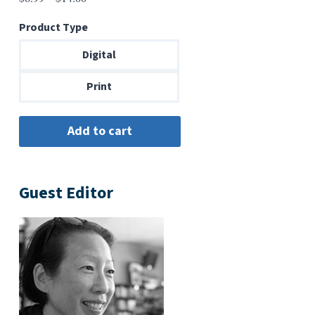
range:
Product Type
$6.99
through
Digital
$14.00
Print
Guest Editor