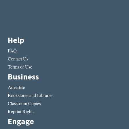
Help
FAQ
Contact Us
Terms of Use
Business
Advertise
Bookstores and Libraries
Classroom Copies
Reprint Rights
Engage