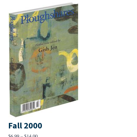
Fall 2000
Price
$
6.99
–
$
14.00