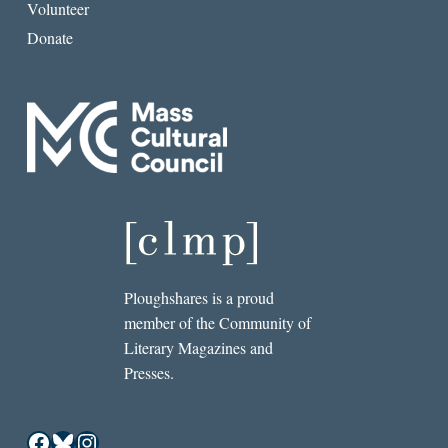
Volunteer
Donate
Ploughshares is a proud
member of the Community of
Literary Magazines and
Presses.
Facebook
Bluesky
Instagram