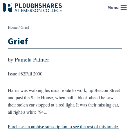
Skip
Menu
to
content
Home
/
Grief
Grief
by
Pamela Painter
Issue #82
Fall 2000
Harris was walking his usual route to work, up Beacon Street
and past the State House, when half a block ahead he saw
their stolen car stopped at a red light. It was their missing car,
all right-a white ’94...
Purchase an archive subscription to see the rest of this article.