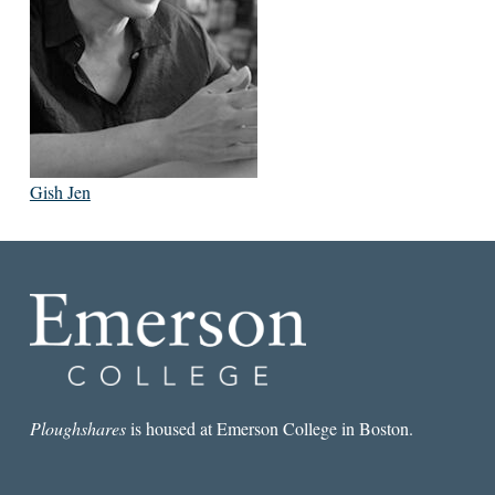
Gish Jen
Ploughshares
is housed at Emerson College in Boston.