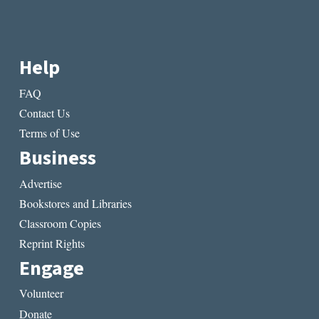
Help
FAQ
Contact Us
Terms of Use
Business
Advertise
Bookstores and Libraries
Classroom Copies
Reprint Rights
Engage
Volunteer
Donate