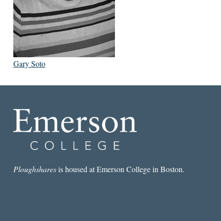
Gary Soto
Ploughshares
is housed at Emerson College in Boston.