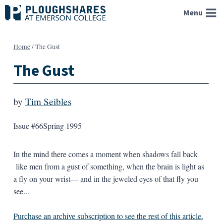
Skip
Menu
to
content
Home
/
The Gust
The Gust
by
Tim Seibles
Issue #66
Spring 1995
In the mind there comes a moment when shadows fall back
like men from a gust of something, when the brain is light as
a fly on your wrist— and in the jeweled eyes of that fly you
see...
Purchase an archive subscription to see the rest of this article.