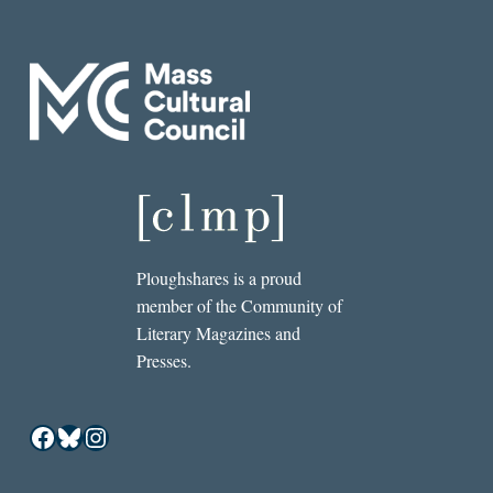
Ploughshares is a proud
member of the Community of
Literary Magazines and
Presses.
Facebook
Bluesky
Instagram