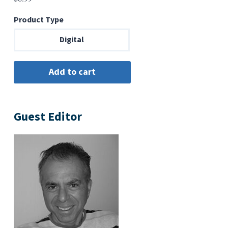
Product Type
Digital
Guest Editor