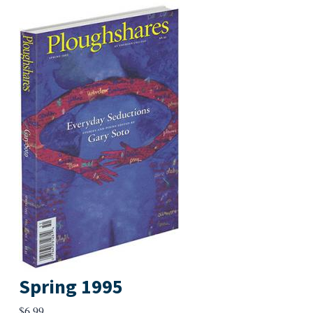
Spring 1995
$
6.99