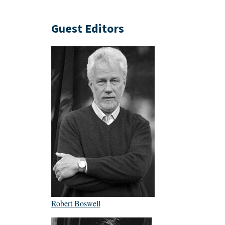
Guest Editors
Robert Boswell