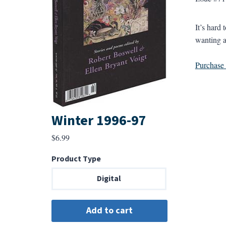
It’s hard
wanting a
Purchase a
Winter 1996-97
$
6.99
Product Type
Digital