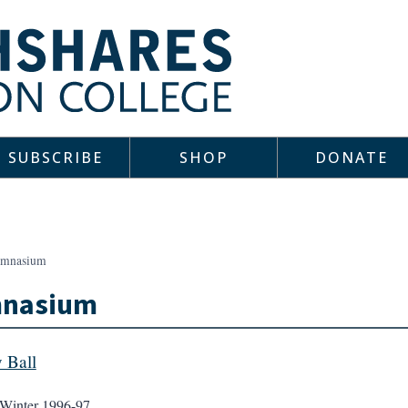
SUBSCRIBE
SHOP
DONATE
mnasium
nasium
y Ball
Winter 1996-97