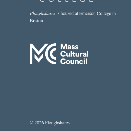
Ploughshares
is housed at Emerson College in
Boston.
© 2026 Ploughshares