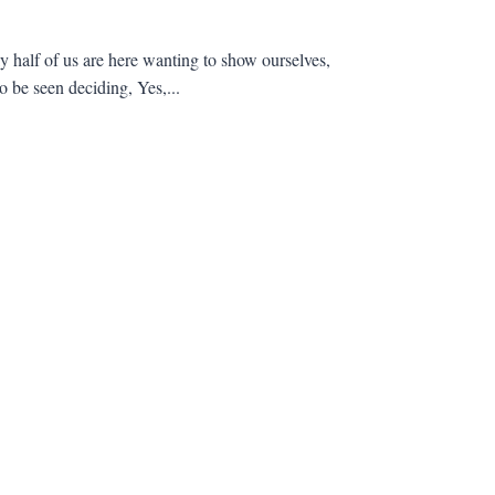
ly half of us are here wanting to show ourselves,
 be seen deciding, Yes,...