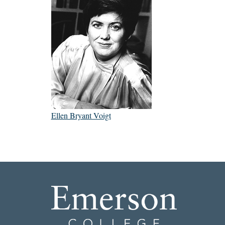
Ellen Bryant Voigt