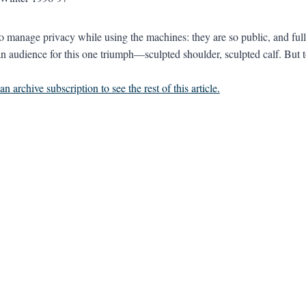
 to manage privacy while using the machines: they are so public, and ful
n audience for this one triumph—sculpted shoulder, sculpted calf. But to
n archive subscription to see the rest of this article.