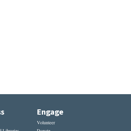
ss
Engage
Volunteer
 Libraries
Donate