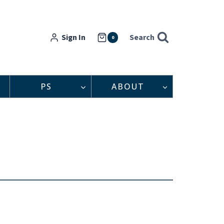
Sign In
Search
0
PS
ABOUT