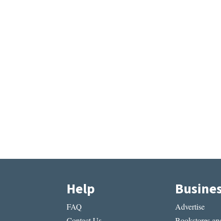
Help
Busine
FAQ
Advertise
Contact Us
Bookstores and