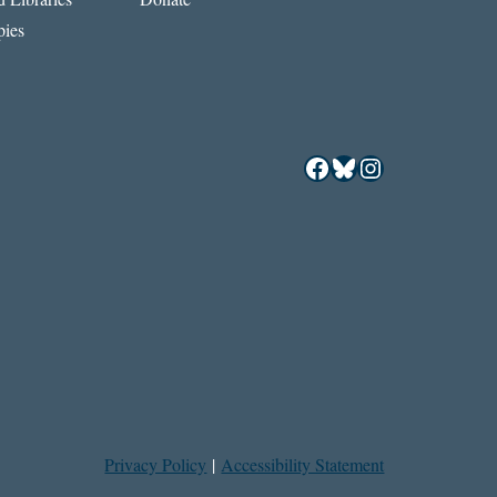
ies
Facebook
Bluesky
Instagram
Privacy Policy
|
Accessibility Statement