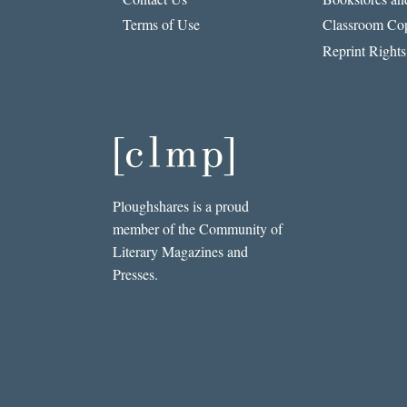
Terms of Use
Classroom Cop
Reprint Rights
Ploughshares is a proud
member of the Community of
Literary Magazines and
Presses.