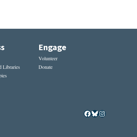
ss
Engage
Volunteer
 Libraries
Donate
ies
Facebook
Bluesky
Instagram