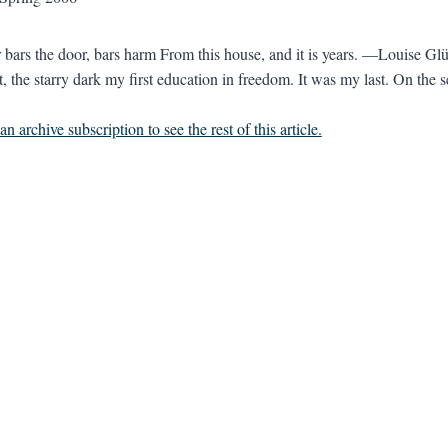
 bars the door, bars harm From this house, and it is years. —Louise Glü
, the starry dark my first education in freedom. It was my last. On the s
n archive subscription to see the rest of this article.