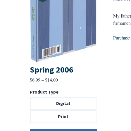
My father
firmament
Purchase a
Spring 2006
Price
$
6.99
–
$
14.00
range:
Product Type
$6.99
through
Digital
$14.00
Print