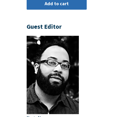
Guest Editor