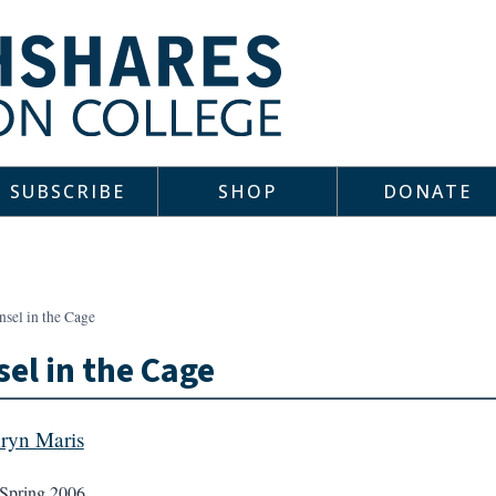
SUBSCRIBE
SHOP
DONATE
sel in the Cage
el in the Cage
ryn Maris
Spring 2006