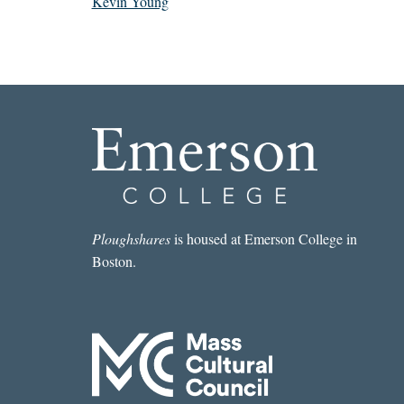
Kevin Young
Ploughshares
is housed at Emerson College in
Boston.