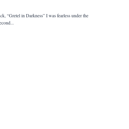
ck, “Gretel in Darkness” I was fearless under the
econd...