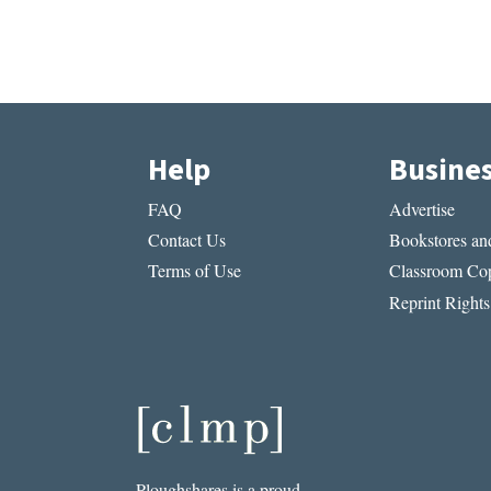
Help
Busine
FAQ
Advertise
Contact Us
Bookstores and
Terms of Use
Classroom Cop
Reprint Rights
Ploughshares is a proud