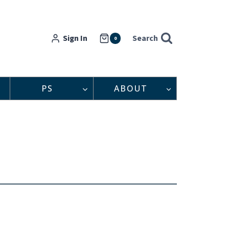
Sign In
Search
0
PS
ABOUT