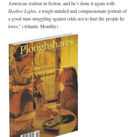
American realism in fiction, and he’s done it again with
Harbor Lights,
a tough-minded and compassionate portrait of
a good man struggling against odds not to hurt the people he
loves.” (Atlantic Monthly)