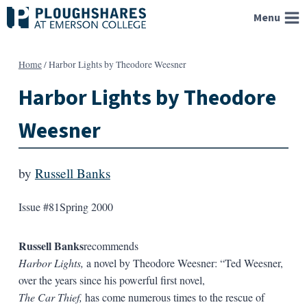
Skip
Menu
to
content
Home
/
Harbor Lights by Theodore Weesner
Harbor Lights by Theodore
Weesner
by
Russell Banks
Issue #81
Spring 2000
Russell Banks
recommends
Harbor Lights,
a novel by Theodore Weesner: “Ted Weesner,
over the years since his powerful first novel,
The Car Thief,
has come numerous times to the rescue of