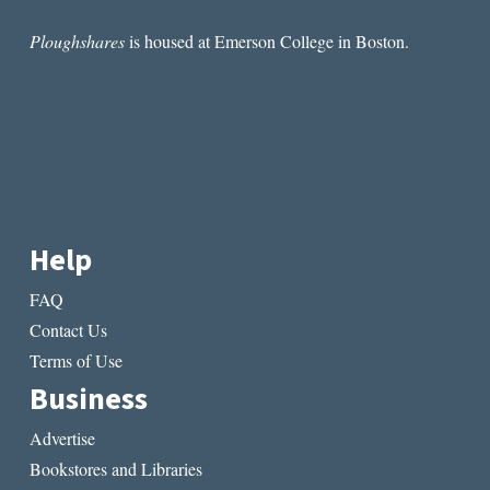
Ploughshares
is housed at Emerson College in Boston.
Help
FAQ
Contact Us
Terms of Use
Business
Advertise
Bookstores and Libraries