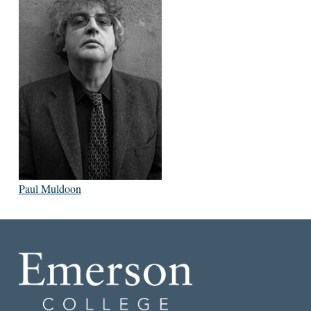
Paul Muldoon