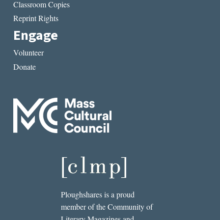
Classroom Copies
Reprint Rights
Engage
Volunteer
Donate
Ploughshares is a proud
member of the Community of
Literary Magazines and