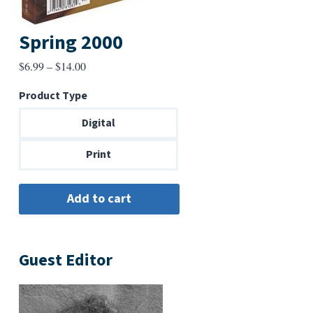
Spring 2000
Price
$
6.99
–
$
14.00
range:
Product Type
$6.99
through
Digital
$14.00
Print
Guest Editor