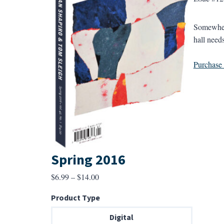
Somewhere
hall needs
Purchase a
Spring 2016
Price
$
6.99
–
$
14.00
range:
Product Type
$6.99
through
Digital