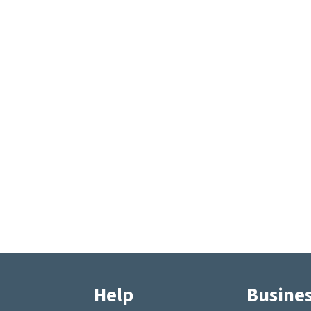
Help
Busine