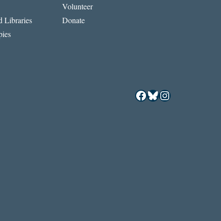
Volunteer
 Libraries
Donate
ies
Facebook
Bluesky
Instagram