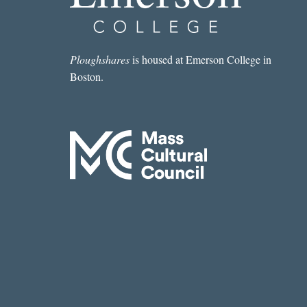
Ploughshares
is housed at Emerson College in
Boston.