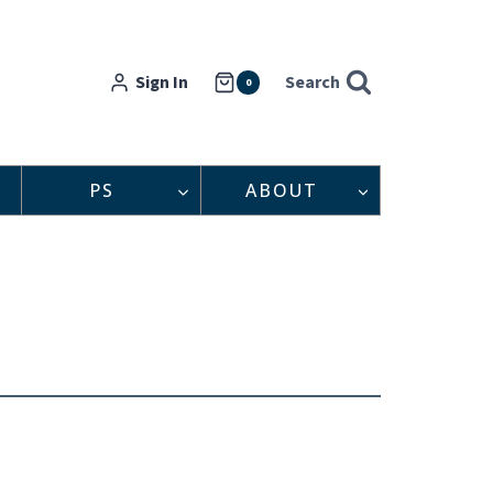
Sign In
Search
0
PS
ABOUT