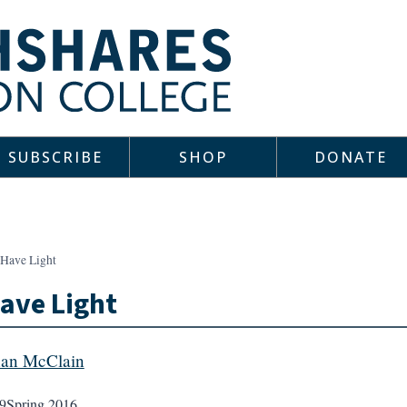
SUBSCRIBE
SHOP
DONATE
 Have Light
ave Light
an McClain
9
Spring 2016