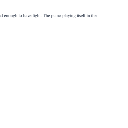
 enough to have light. The piano playing itself in the
...