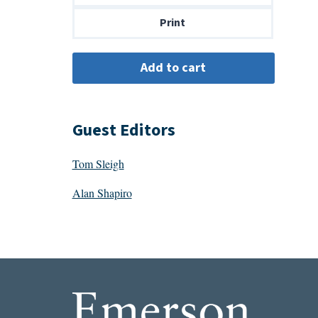
$14.00
Print
Guest Editors
Tom Sleigh
Alan Shapiro