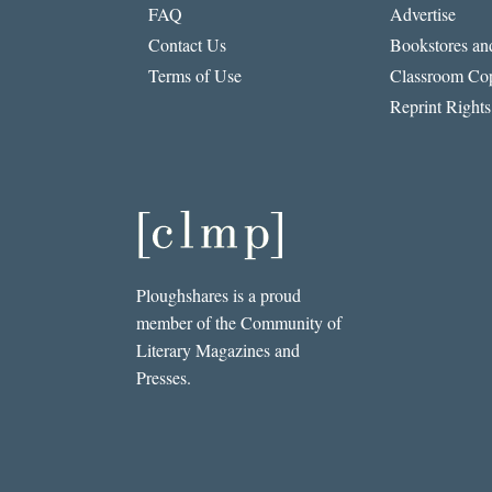
FAQ
Advertise
Contact Us
Bookstores and
Terms of Use
Classroom Cop
Reprint Rights
Ploughshares is a proud
member of the Community of
Literary Magazines and
Presses.