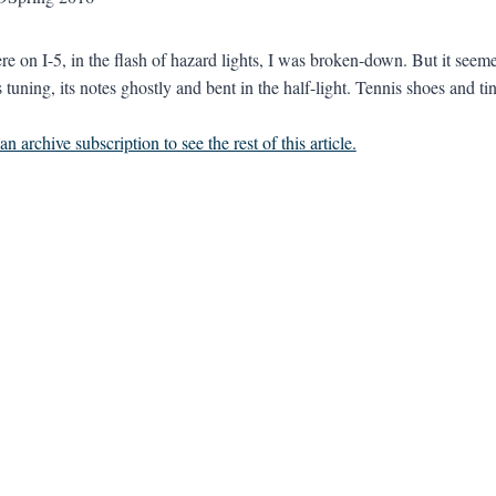
 on I-5, in the flash of hazard lights, I was broken-down. But it seemed
 tuning, its notes ghostly and bent in the half-light. Tennis shoes and tin
n archive subscription to see the rest of this article.