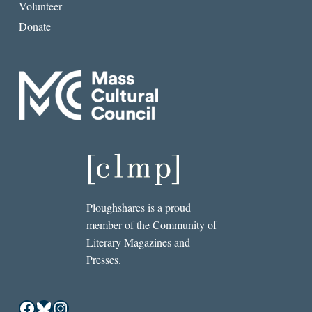
Volunteer
Donate
Ploughshares is a proud
member of the Community of
Literary Magazines and
Presses.
Facebook
Bluesky
Instagram