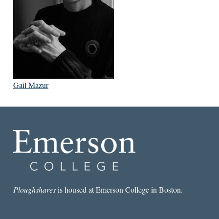
Gail Mazur
Ploughshares
is housed at Emerson College in Boston.