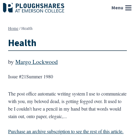
Skip
Menu
to
content
Home
/
Health
Health
by
Margo Lockwood
Issue #21
Summer 1980
The post office automatic writing system I use to communicate
with you, my beloved dead, is getting fogged over. It used to
be I couldn’t have a pencil in my hand but that words would
stain out, onto paper, elegaic,...
Purchase an archive subscription to see the rest of this article.