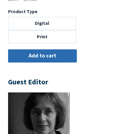
range:
Product Type
$6.99
through
Digital
$14.00
Print
Guest Editor