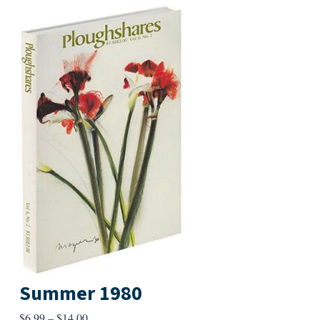
Summer 1980
Price
$
6.99
–
$
14.00