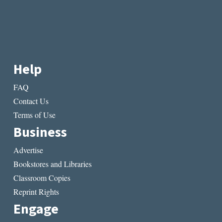
Help
FAQ
Contact Us
Terms of Use
Business
Advertise
Bookstores and Libraries
Classroom Copies
Reprint Rights
Engage