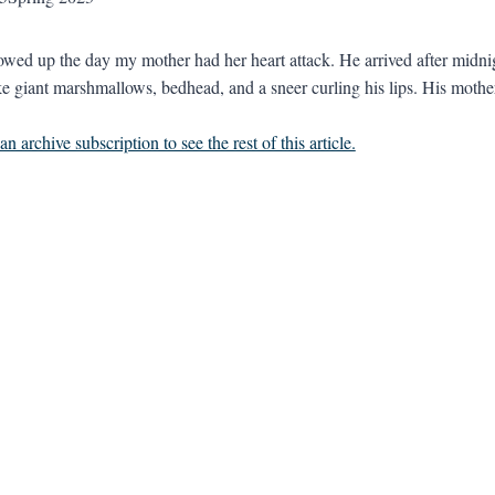
owed up the day my mother had her heart attack. He arrived after midnigh
ke giant marshmallows, bedhead, and a sneer curling his lips. His mother 
n archive subscription to see the rest of this article.