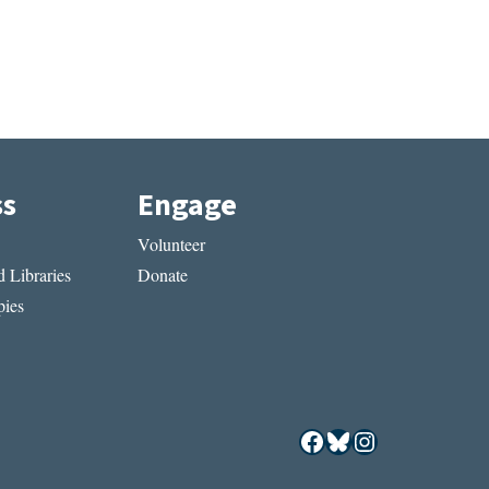
ss
Engage
Volunteer
 Libraries
Donate
ies
Facebook
Bluesky
Instagram