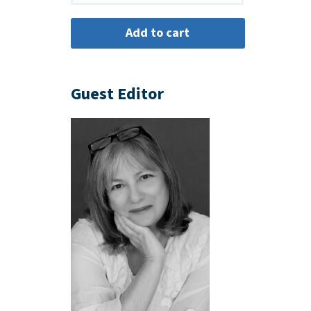
Guest Editor