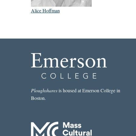
Alice Hoffman
Ploughshares
is housed at Emerson College in
Boston.