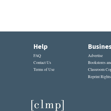
Help
Busine
FAQ
Advertise
Contact Us
Bookstores and
Terms of Use
Classroom Cop
Reprint Rights