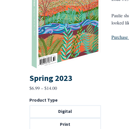
Paulie sh
looked li
Purchase a
Spring 2023
Price
$
6.99
–
$
14.00
range:
Product Type
$6.99
through
Digital
$14.00
Print