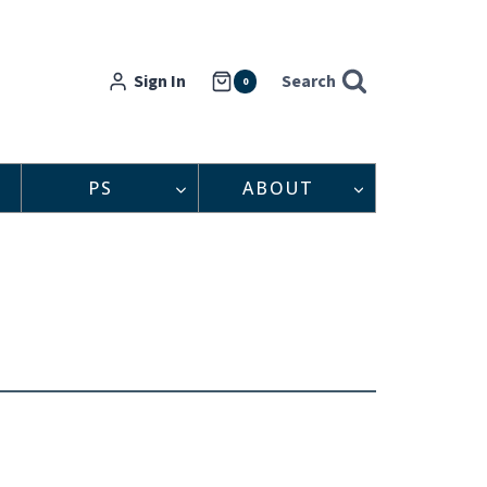
Sign In
Search
0
PS
ABOUT