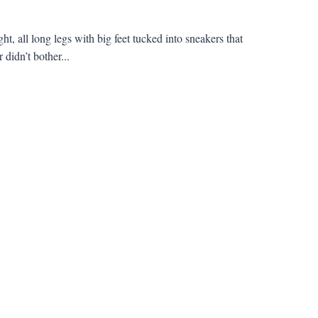
t, all long legs with big feet tucked into sneakers that
didn’t bother...