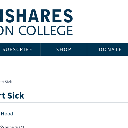
SUBSCRIBE
SHOP
DONATE
art Sick
t Sick
 Hood
5
Spring 2023