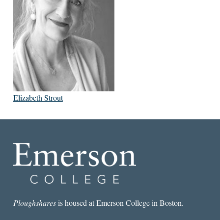
Elizabeth Strout
Ploughshares
is housed at Emerson College in Boston.