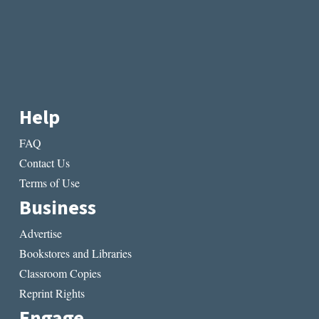
Help
FAQ
Contact Us
Terms of Use
Business
Advertise
Bookstores and Libraries
Classroom Copies
Reprint Rights
Engage