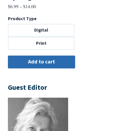
Price
$
6.99
–
$
14.00
range:
Product Type
$6.99
through
Digital
$14.00
Print
Guest Editor