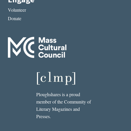
Volunteer
Donate
Ploughshares is a proud
member of the Community of
Literary Magazines and
Presses.