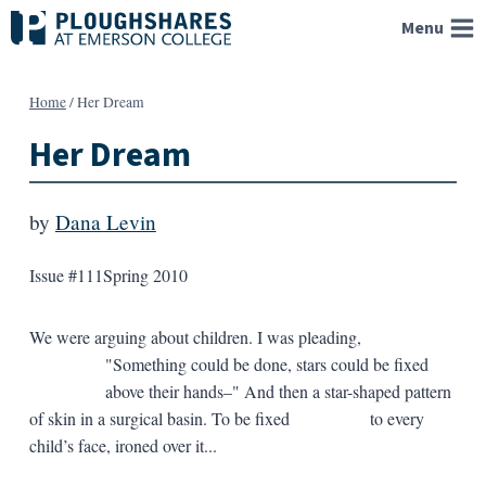
Skip
Menu
to
content
Home
/
Her Dream
Her Dream
by
Dana Levin
Issue #111
Spring 2010
We were arguing about children. I was pleading,
"Something could be done, stars could be fixed
above their hands–" And then a star-shaped pattern
of skin in a surgical basin. To be fixed to every
child’s face, ironed over it...