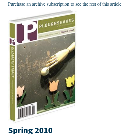
Purchase an archive subscription to see the rest of this article.
Spring 2010