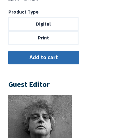
range:
Product Type
$6.99
through
Digital
$14.00
Print
Guest Editor