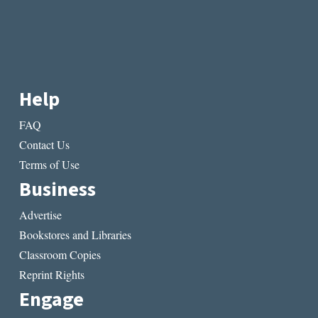
Help
FAQ
Contact Us
Terms of Use
Business
Advertise
Bookstores and Libraries
Classroom Copies
Reprint Rights
Engage