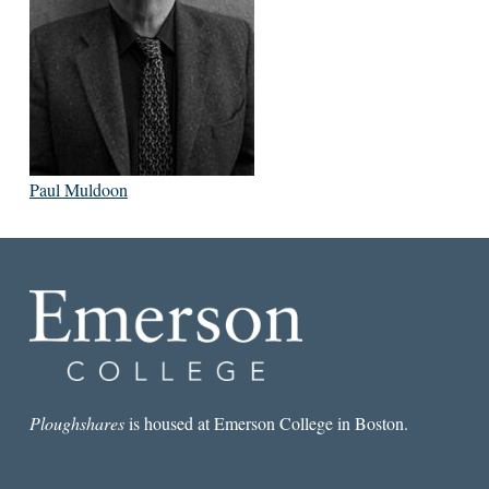
Paul Muldoon
Ploughshares
is housed at Emerson College in Boston.