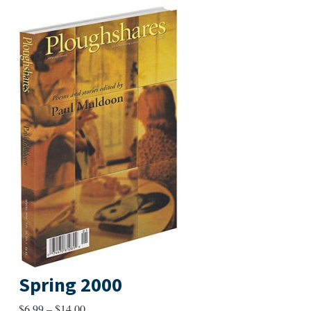
Spring 2000
Price
$
6.99
–
$
14.00