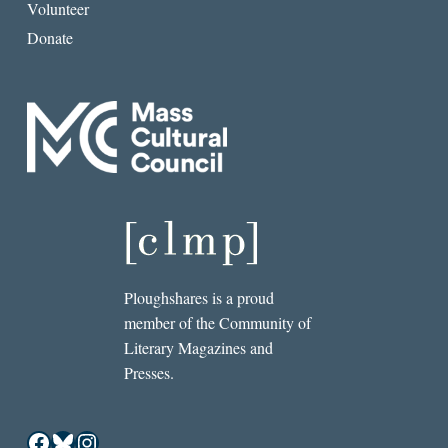
Volunteer
Donate
Ploughshares is a proud
member of the Community of
Literary Magazines and
Presses.
Facebook
Bluesky
Instagram