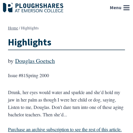
Skip
Menu
to
content
Home
/
Highlights
Highlights
by
Douglas Goetsch
Issue #81
Spring 2000
Drunk, her eyes would water and sparkle and she’d hold my
jaw in her palm as though I were her child or dog, saying,
Listen to me, Douglas. Don’t dare turn into one of these aging
bachelor teachers. Then she’d...
Purchase an archive subscription to see the rest of this article.