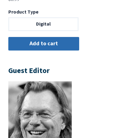
Product Type
Digital
Guest Editor