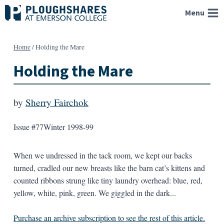
Skip
Menu
to
content
Home
/
Holding the Mare
Holding the Mare
by
Sherry Fairchok
Issue #77
Winter 1998-99
When we undressed in the tack room, we kept our backs
turned, cradled our new breasts like the barn cat’s kittens and
counted ribbons strung like tiny laundry overhead: blue, red,
yellow, white, pink, green. We giggled in the dark...
Purchase an archive subscription to see the rest of this article.