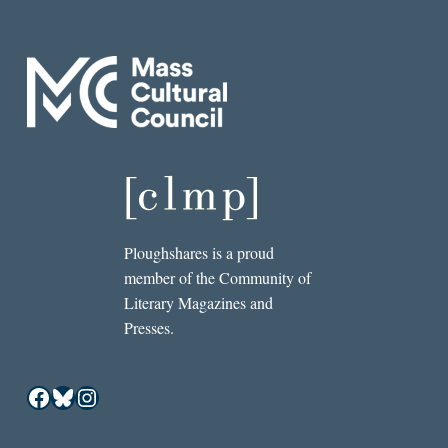
Ploughshares is a proud
member of the Community of
Literary Magazines and
Presses.
Facebook
Bluesky
Instagram