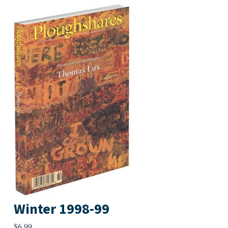
Winter 1998-99
$
6.99