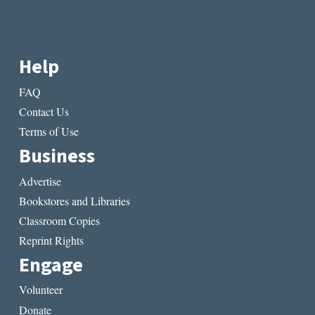
Help
FAQ
Contact Us
Terms of Use
Business
Advertise
Bookstores and Libraries
Classroom Copies
Reprint Rights
Engage
Volunteer
Donate