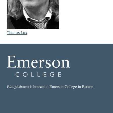
Thomas Lux
Ploughshares
is housed at Emerson College in Boston.