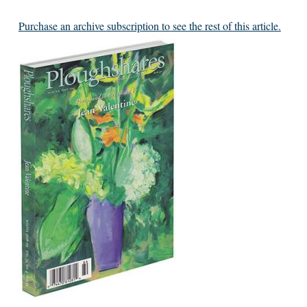
Purchase an archive subscription to see the rest of this article.