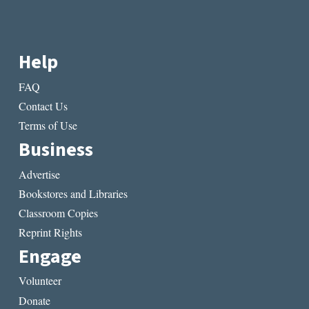
Help
FAQ
Contact Us
Terms of Use
Business
Advertise
Bookstores and Libraries
Classroom Copies
Reprint Rights
Engage
Volunteer
Donate