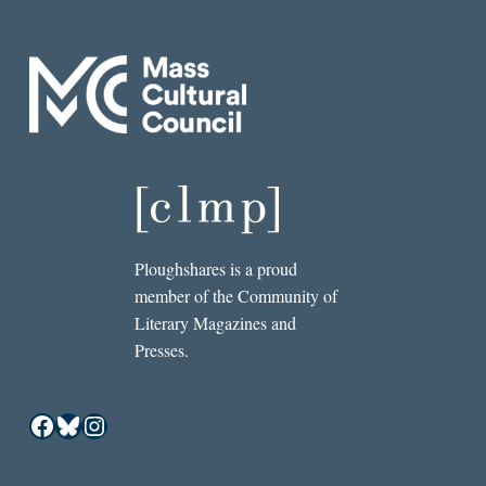
Ploughshares is a proud
member of the Community of
Literary Magazines and
Presses.
Facebook
Bluesky
Instagram