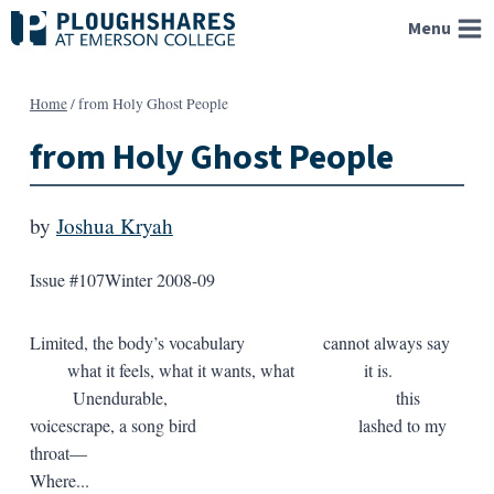
Skip
Menu
to
content
Home
/
from Holy Ghost People
from Holy Ghost People
by
Joshua Kryah
Issue #107
Winter 2008-09
Limited, the body’s vocabulary cannot always say
what it feels, what it wants, what it is.
Unendurable, this
voicescrape, a song bird lashed to my
throat—
Where...