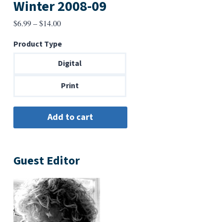
Winter 2008-09
Price
$
6.99
–
$
14.00
range:
Product Type
$6.99
through
Digital
$14.00
Print
Guest Editor