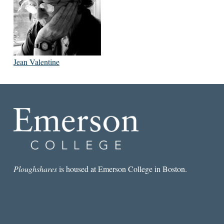
Jean Valentine
Ploughshares
is housed at Emerson College in Boston.