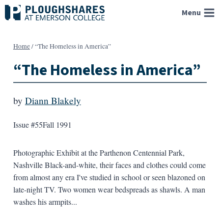
Skip
Menu
to
content
Home
/
“The Homeless in America”
“The Homeless in America”
by
Diann Blakely
Issue #55
Fall 1991
Photographic Exhibit at the Parthenon Centennial Park,
Nashville Black-and-white, their faces and clothes could come
from almost any era I've studied in school or seen blazoned on
late-night TV. Two women wear bedspreads as shawls. A man
washes his armpits...