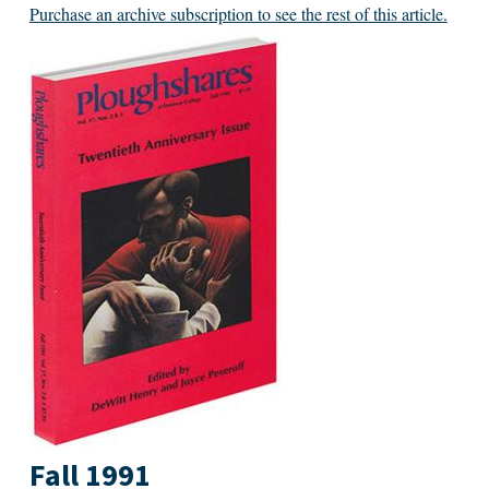
Purchase an archive subscription to see the rest of this article.
Fall 1991