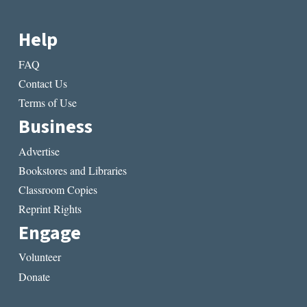
Help
FAQ
Contact Us
Terms of Use
Business
Advertise
Bookstores and Libraries
Classroom Copies
Reprint Rights
Engage
Volunteer
Donate