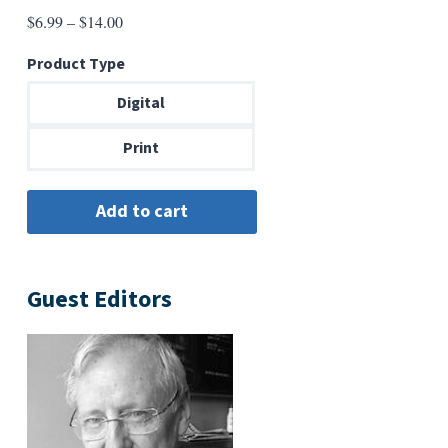
Price
$
6.99
–
$
14.00
range:
Product Type
$6.99
through
Digital
$14.00
Print
Guest Editors