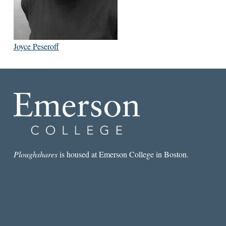
Joyce Peseroff
Ploughshares
is housed at Emerson College in Boston.