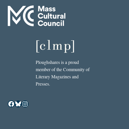
Ploughshares is a proud
member of the Community of
Literary Magazines and
Presses.
Facebook
Bluesky
Instagram