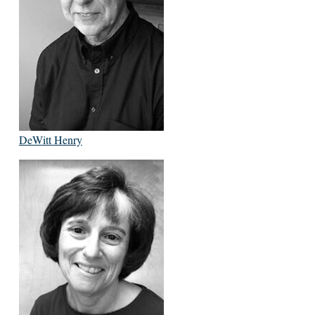
DeWitt Henry