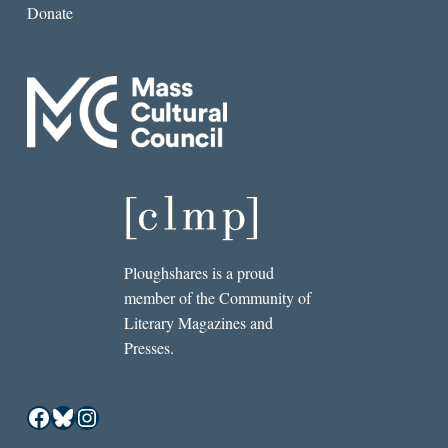
Donate
Ploughshares is a proud
member of the Community of
Literary Magazines and
Presses.
Facebook
Bluesky
Instagram