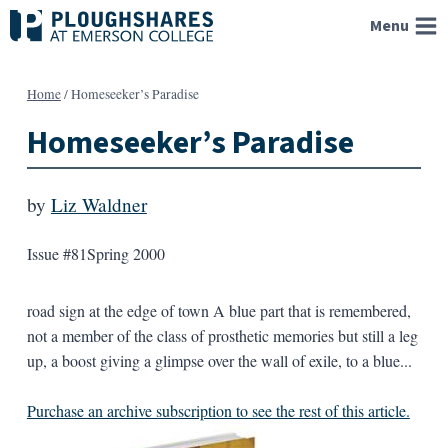
Skip
Menu
to
content
Home
/
Homeseeker’s Paradise
Homeseeker’s Paradise
by
Liz Waldner
Issue #81
Spring 2000
road sign at the edge of town A blue part that is remembered,
not a member of the class of prosthetic memories but still a leg
up, a boost giving a glimpse over the wall of exile, to a blue...
Purchase an archive subscription to see the rest of this article.