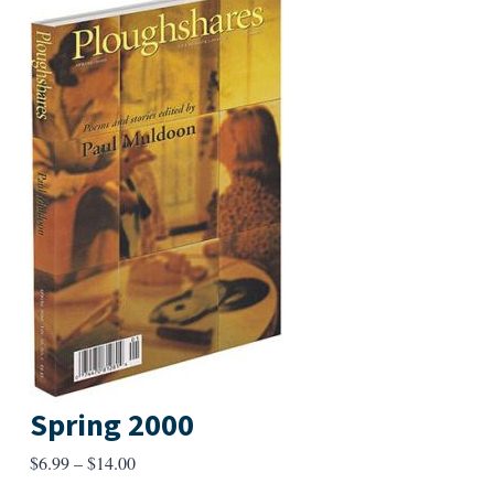
Spring 2000
Price
$
6.99
–
$
14.00
range: