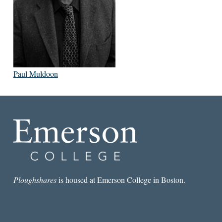
Paul Muldoon
Ploughshares
is housed at Emerson College in Boston.