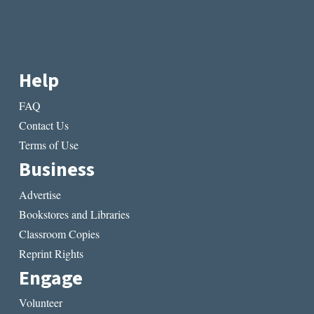
Help
FAQ
Contact Us
Terms of Use
Business
Advertise
Bookstores and Libraries
Classroom Copies
Reprint Rights
Engage
Volunteer