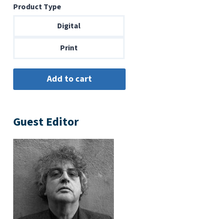
Product Type
$6.99
through
Digital
$14.00
Print
Guest Editor