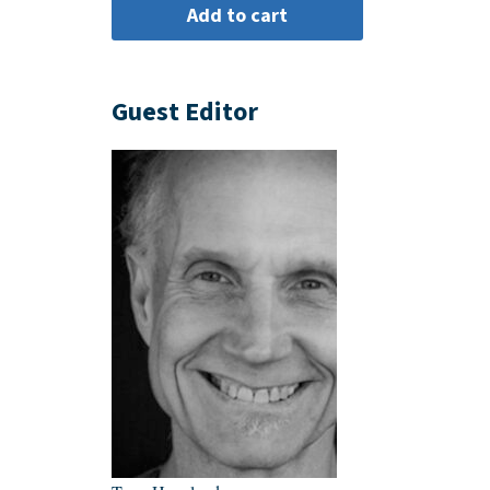
Guest Editor