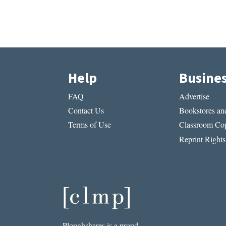
Help
Busine
FAQ
Advertise
Contact Us
Bookstores and
Terms of Use
Classroom Cop
Reprint Rights
Ploughshares is a proud