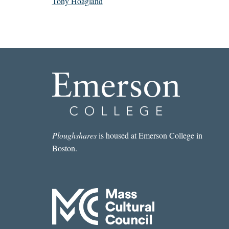
Tony Hoagland
Ploughshares
is housed at Emerson College in
Boston.