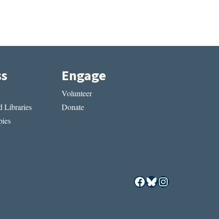
ss
Engage
Volunteer
 Libraries
Donate
ies
Facebook
Bluesky
Instagram