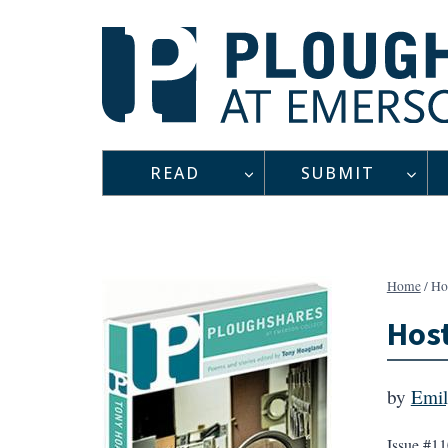
Skip
to
content
READ
SUBMIT
Home
/
Ho
Hos
by
Emil
Issue #11