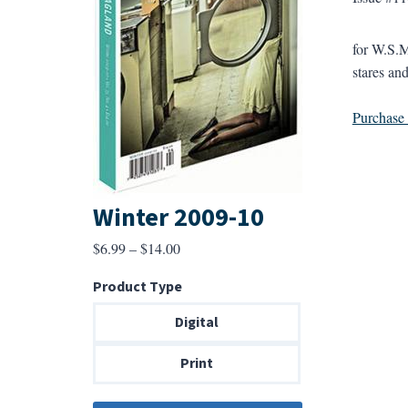
for W.S.M
stares and
Purchase a
Winter 2009-10
Price
$
6.99
–
$
14.00
range:
Product Type
$6.99
through
Digital
$14.00
Print