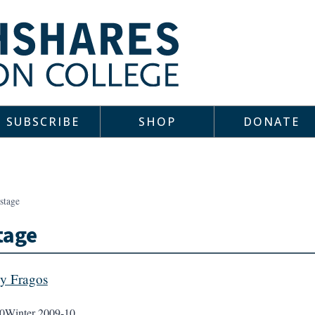
SUBSCRIBE
SHOP
DONATE
stage
tage
y Fragos
0
Winter 2009-10