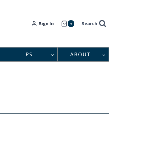
Sign In
Search
0
PS
ABOUT