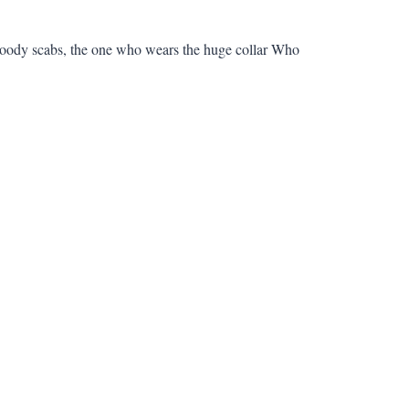
bloody scabs, the one who wears the huge collar Who