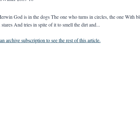
erwin God is in the dogs The one who turns in circles, the one With 
 stares And tries in spite of it to smell the dirt and...
n archive subscription to see the rest of this article.