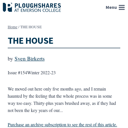
Skip
Menu
to
content
Home
/
THE HOUSE
THE HOUSE
by
Sven Birkerts
Issue #154
Winter 2022-23
We moved out here only five months ago, and I remain
haunted by the feeling that the whole process was in some
way too easy. Thirty-plus years brushed away, as if they had
not been the key years of our...
Purchase an archive subscription to see the rest of this article.