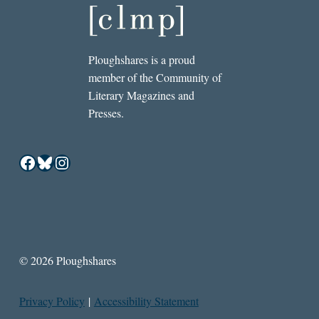
Ploughshares is a proud
member of the Community of
Literary Magazines and
Presses.
Facebook
Bluesky
Instagram
© 2026 Ploughshares
Privacy Policy
|
Accessibility Statement