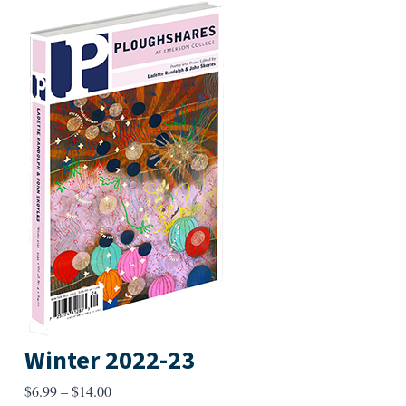
Winter 2022-23
Price
$
6.99
–
$
14.00