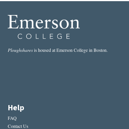
Ploughshares
is housed at Emerson College in Boston.
Help
FAQ
Contact Us