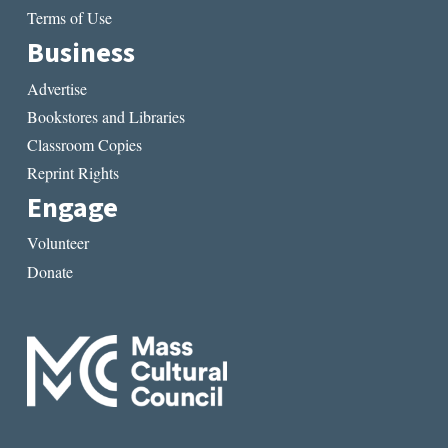
Terms of Use
Business
Advertise
Bookstores and Libraries
Classroom Copies
Reprint Rights
Engage
Volunteer
Donate