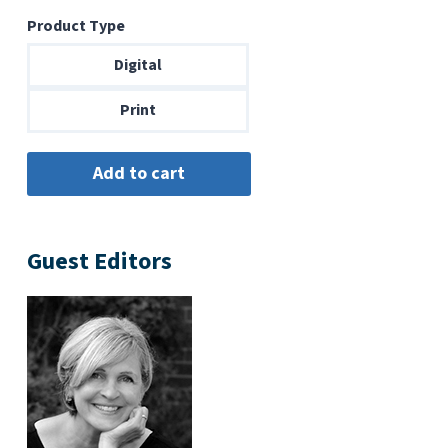
range:
Product Type
$6.99
through
Digital
$14.00
Print
Guest Editors