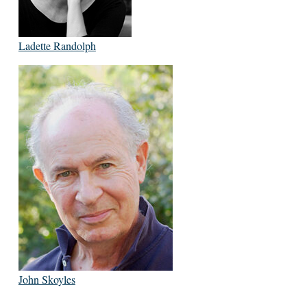
Ladette Randolph
John Skoyles