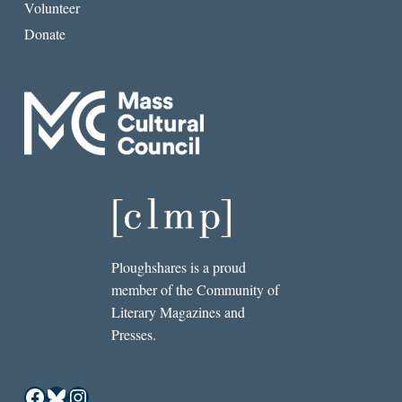
Volunteer
Donate
Ploughshares is a proud
member of the Community of
Literary Magazines and
Presses.
Facebook
Bluesky
Instagram