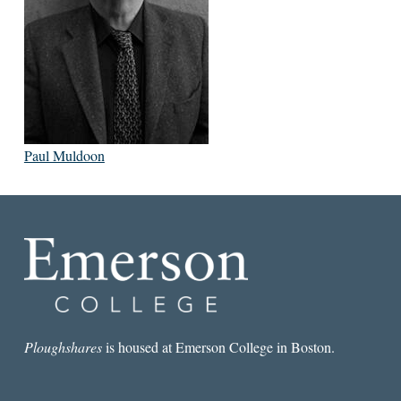
Paul Muldoon
Ploughshares
is housed at Emerson College in Boston.