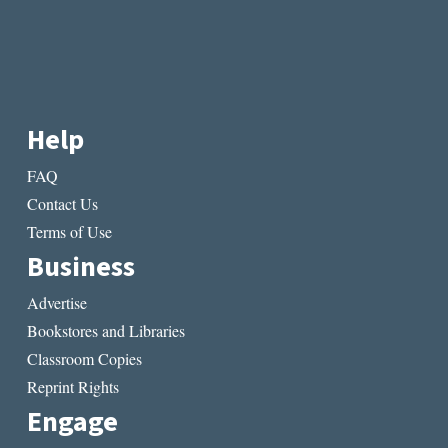
Help
FAQ
Contact Us
Terms of Use
Business
Advertise
Bookstores and Libraries
Classroom Copies
Reprint Rights
Engage