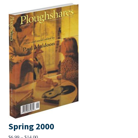
Spring 2000
Price
$
6.99
–
$
14.00