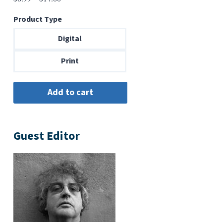
range:
Product Type
$6.99
through
Digital
$14.00
Print
Guest Editor