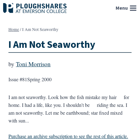
Skip
Menu
to
content
Home
/
I Am Not Seaworthy
I Am Not Seaworthy
by
Toni Morrison
Issue #81
Spring 2000
I am not seaworthy. Look how the fish mistake my hair for
home. I had a life, like you. I shouldn’t be riding the sea. I
am not seaworthy. Let me be earthbound; star fixed mixed
with sun...
Purchase an archive subscription to see the rest of this article.