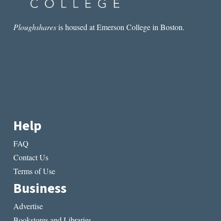
Ploughshares
is housed at Emerson College in Boston.
Help
FAQ
Contact Us
Terms of Use
Business
Advertise
Bookstores and Libraries