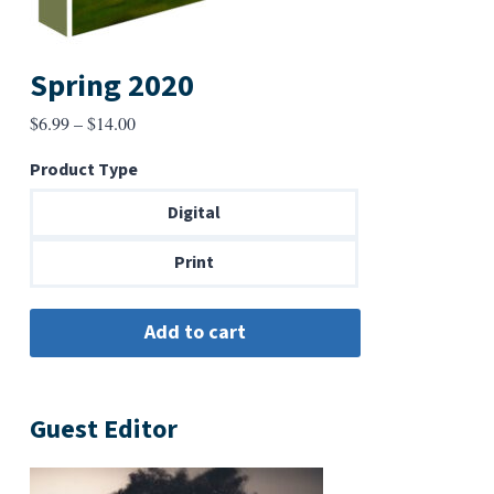
Spring 2020
Price
$
6.99
–
$
14.00
range:
Product Type
$6.99
through
Digital
$14.00
Print
Guest Editor