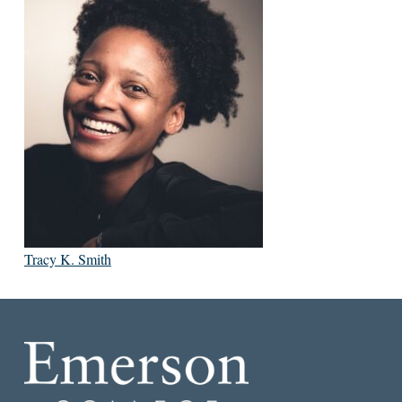
Tracy K. Smith