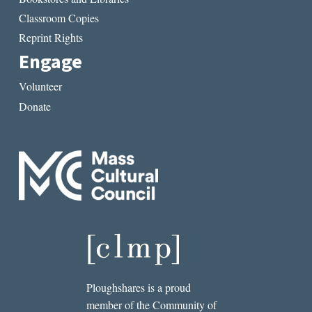
Classroom Copies
Reprint Rights
Engage
Volunteer
Donate
Ploughshares is a proud
member of the Community of