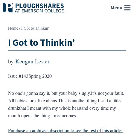
Skip
Menu
to
content
Home
/
I Got to Thinkin’
I Got to Thinkin’
by
Keegan Lester
Issue #143
Spring 2020
No one’s gonna say it, but your baby’s ugly.It’s not your fault.
All babies look like aliens.This is another thing I said a little
drunkthat I meant with my whole heartand every time my
mouth opens the thing I meancomes...
Purchase an archive subscription to see the rest of this article.